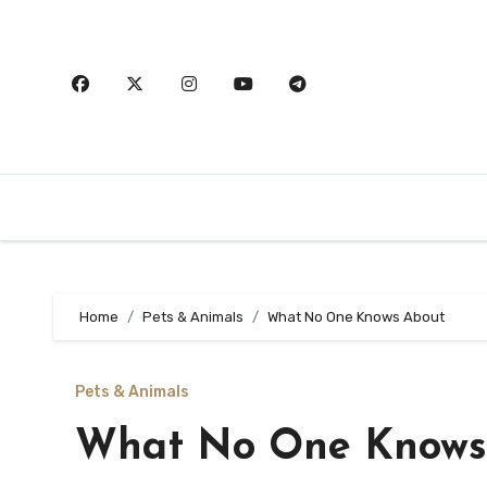
Skip
to
content
Home
Pets & Animals
What No One Knows About
Pets & Animals
What No One Knows