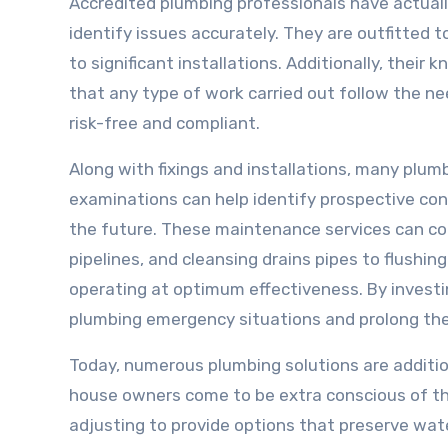
Accredited plumbing professionals have actuall
identify issues accurately. They are outfitted t
to significant installations. Additionally, thei
that any type of work carried out follow the ne
risk-free and compliant.
Along with fixings and installations, many plu
examinations can help identify prospective co
the future. These maintenance services can co
pipelines, and cleansing drains pipes to flushi
operating at optimum effectiveness. By investi
plumbing emergency situations and prolong the
Today, numerous plumbing solutions are additio
house owners come to be extra conscious of the
adjusting to provide options that preserve wat