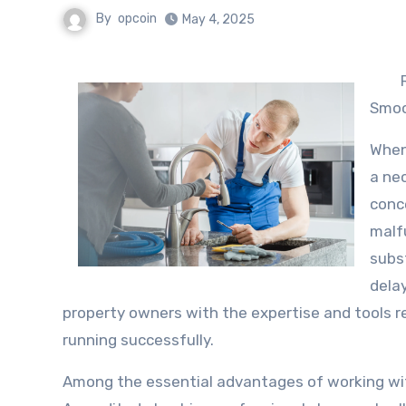
By
opcoin
May 4, 2025
Smoo
When
a ne
conce
malf
subst
delay
property owners with the expertise and tools r
running successfully.
Among the essential advantages of working with