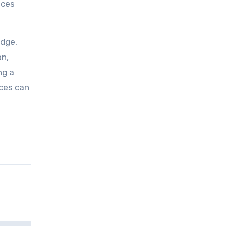
ices
edge,
on,
ng a
ices can