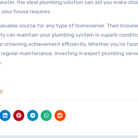
ater, the ideal plumbing solution can aid you make cho
g your house requires.
invaluable source for any type of homeowner. Their knowl
ity can maintain your plumbing system in superb conditi
 crowning achievement efficiently. Whether you’re faci
 regular maintenance, investing in expert plumbing serv
.
To