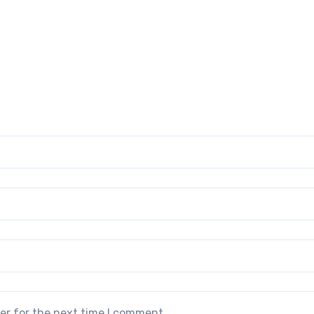
er for the next time I comment.