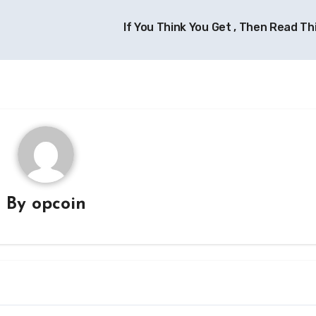
If You Think You Get , Then Read Th
By
opcoin