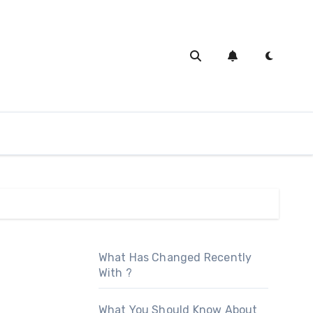
What Has Changed Recently
With ?
What You Should Know About