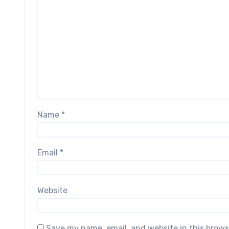
Name
*
Email
*
Website
Save my name, email, and website in this brows