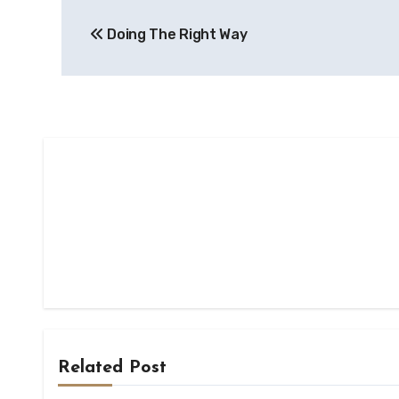
Post
Doing The Right Way
navigation
Related Post