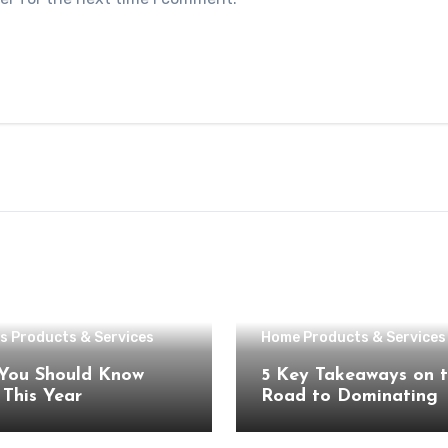
s Products & Services
Home Products & Services
You Should Know
5 Key Takeaways on 
About This Year
Road to Dominating