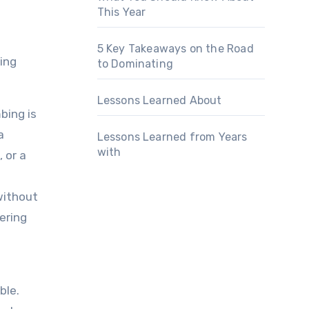
This Year
5 Key Takeaways on the Road
ing
to Dominating
Lessons Learned About
bing is
a
Lessons Learned from Years
with
 or a
 without
fering
ble.