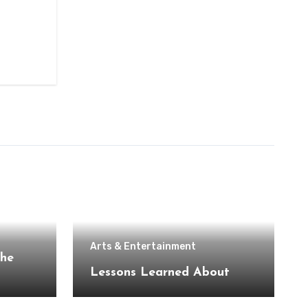
Arts & Entertainment
the
Lessons Learned About