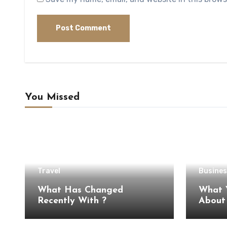
You Missed
Travel
Busines
What Has Changed
What 
Recently With ?