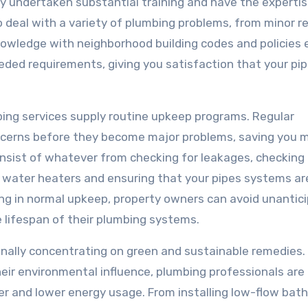
y undertaken substantial training and have the expertis
o deal with a variety of plumbing problems, from minor r
r knowledge with neighborhood building codes and policies
eded requirements, giving you satisfaction that your pip
mbing services supply routine upkeep programs. Regular
ncerns before they become major problems, saving you 
nsist of whatever from checking for leakages, checking
ng water heaters and ensuring that your pipes systems ar
ng in normal upkeep, property owners can avoid unantic
 lifespan of their plumbing systems.
nally concentrating on green and sustainable remedies.
ir environmental influence, plumbing professionals are
er and lower energy usage. From installing low-flow ba