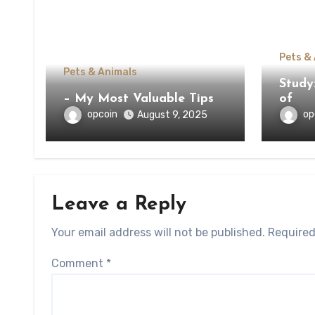
Pets &
Pets & Animals
Study
– My Most Valuable Tips
of
opcoin
op
August 9, 2025
Leave a Reply
Your email address will not be published.
Required
Comment
*