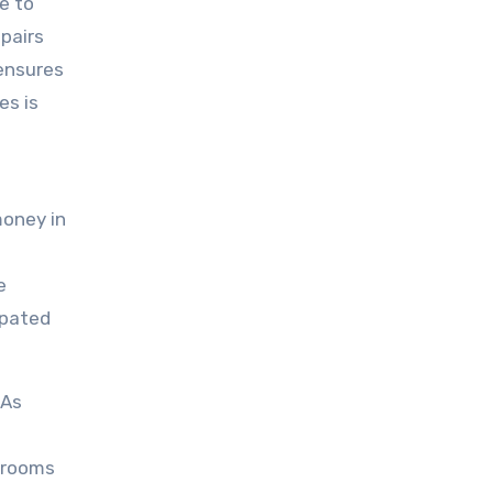
e to
epairs
 ensures
es is
money in
e
ipated
 As
throoms