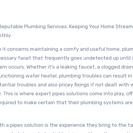
Reputable Plumbing Services: Keeping Your Home Stream
thly
 it concerns maintaining a comfy and useful home, plum
cessary facet that frequently goes undetected up until 
rn occurs. Whether it’s a leaking faucet, a clogged drain,
unctioning water heater, plumbing troubles can result in
antial troubles and also pricey fixings if not dealt with
. This is where expert pipes solutions come into play, of
equired to make certain that their plumbing systems are
 a pipes solution is the experience they bring to the ta