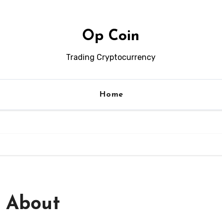
Op Coin
Trading Cryptocurrency
Home
 About