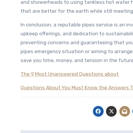
and showerheads to using tankless hot water he
that are better for the earth while still meetin
In conclusion, a reputable pipes service is an 
upkeep offerings, and dedication to sustainabil
preventing concerns and guaranteeing that your
pipes emergency situation or aiming to arrange
save you time, money, and tension in the future
The 9 Most Unanswered Questions about
Questions About You Must Know the Answers 