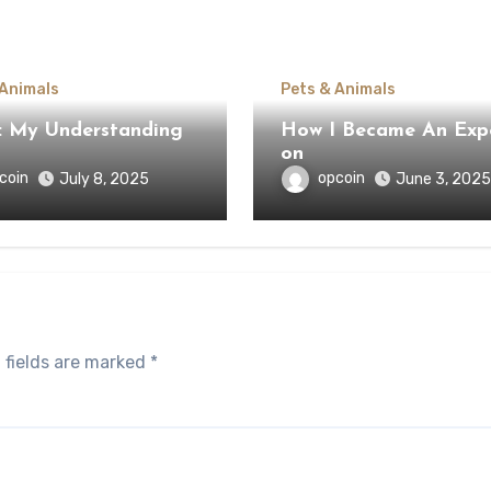
 Animals
Pets & Animals
: My Understanding
How I Became An Exp
on
coin
opcoin
July 8, 2025
June 3, 2025
 fields are marked
*