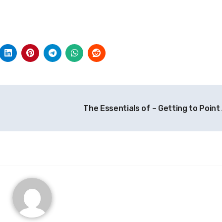
The Essentials of – Getting to Point