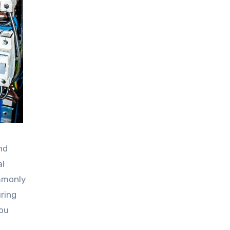
nd
al
ommonly
ring
you