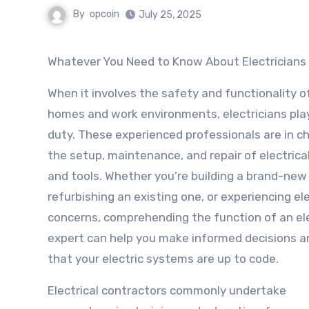
By
opcoin
July 25, 2025
Whatever You Need to Know About Electricians
When it involves the safety and functionality o
homes and work environments, electricians play 
duty. These experienced professionals are in c
the setup, maintenance, and repair of electric
and tools. Whether you’re building a brand-ne
refurbishing an existing one, or experiencing ele
concerns, comprehending the function of an ele
expert can help you make informed decisions a
that your electric systems are up to code.
Electrical contractors commonly undertake