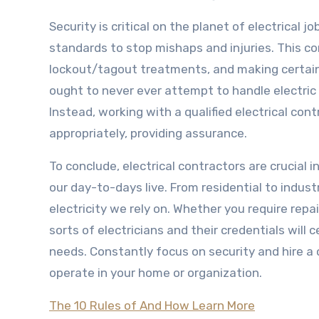
Security is critical on the planet of electrical 
standards to stop mishaps and injuries. This con
lockout/tagout treatments, and making certain 
ought to never ever attempt to handle electric 
Instead, working with a qualified electrical con
appropriately, providing assurance.
To conclude, electrical contractors are crucial 
our day-to-days live. From residential to indust
electricity we rely on. Whether you require rep
sorts of electricians and their credentials will 
needs. Constantly focus on security and hire a ce
operate in your home or organization.
The 10 Rules of And How Learn More