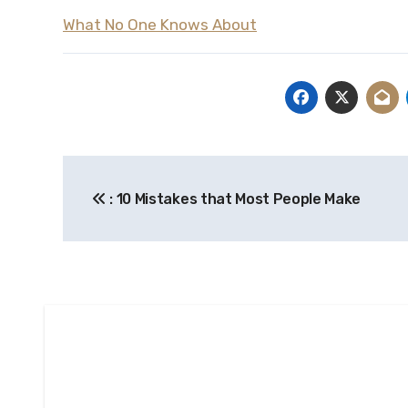
What No One Knows About
Post
: 10 Mistakes that Most People Make
navigation