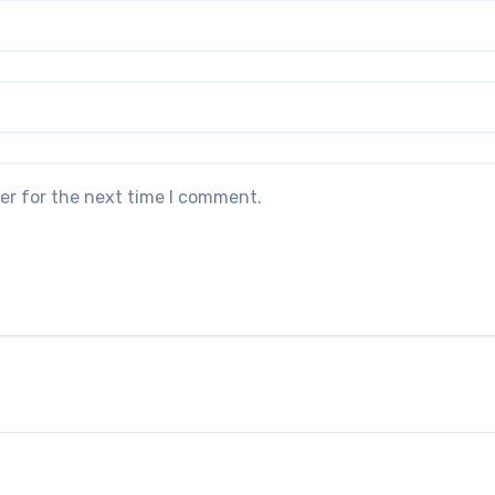
er for the next time I comment.