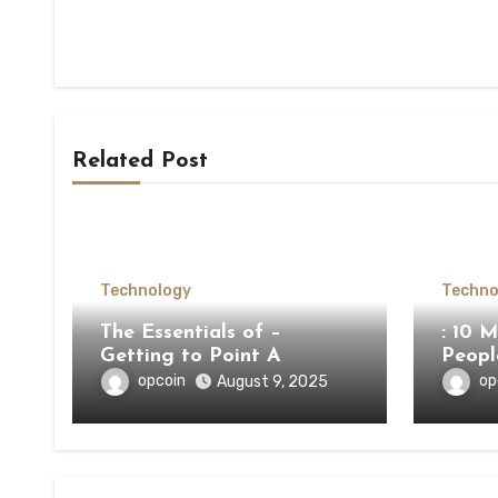
Related Post
Technology
Techno
The Essentials of –
: 10 
Getting to Point A
Peop
opcoin
op
August 9, 2025