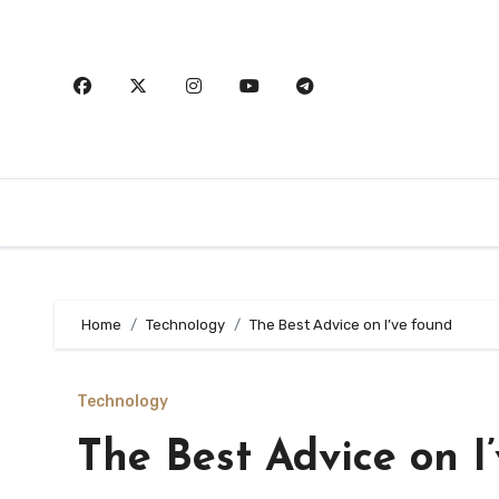
Skip
to
content
Home
Technology
The Best Advice on I’ve found
Technology
The Best Advice on I