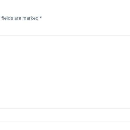
 fields are marked
*