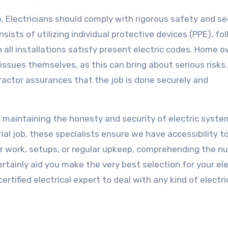
job. Electricians should comply with rigorous safety and se
sists of utilizing individual protective devices (PPE), fo
all installations satisfy present electric codes. Home 
issues themselves, as this can bring about serious risks.
tractor assurances that the job is done securely and
in maintaining the honesty and security of electric syste
rial job, these specialists ensure we have accessibility t
air work, setups, or regular upkeep, comprehending the 
certainly aid you make the very best selection for your ele
rtified electrical expert to deal with any kind of electri