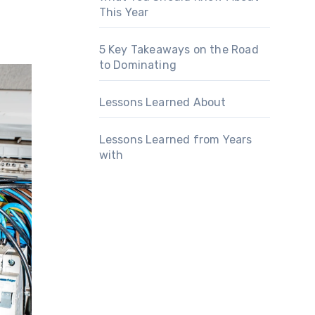
This Year
5 Key Takeaways on the Road
to Dominating
Lessons Learned About
Lessons Learned from Years
with