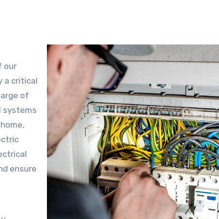
f our
a critical
harge of
al systems
w home,
ctric
ctrical
nd ensure