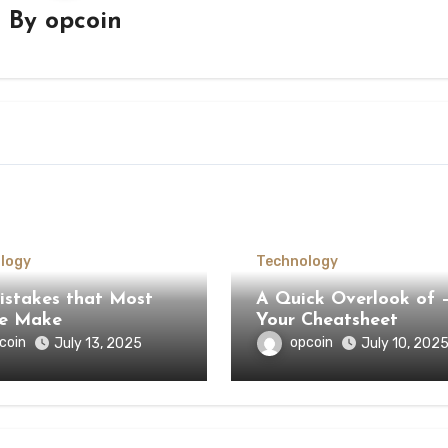
By
opcoin
logy
Technology
Mistakes that Most
A Quick Overlook of –
le Make
Your Cheatsheet
coin
opcoin
July 13, 2025
July 10, 202