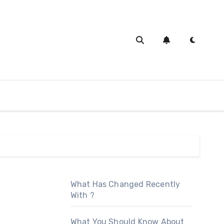
What Has Changed Recently
With ?
What You Should Know About