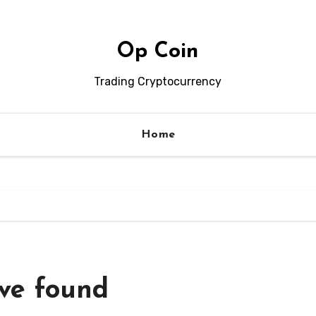
Op Coin
Trading Cryptocurrency
Home
’ve found