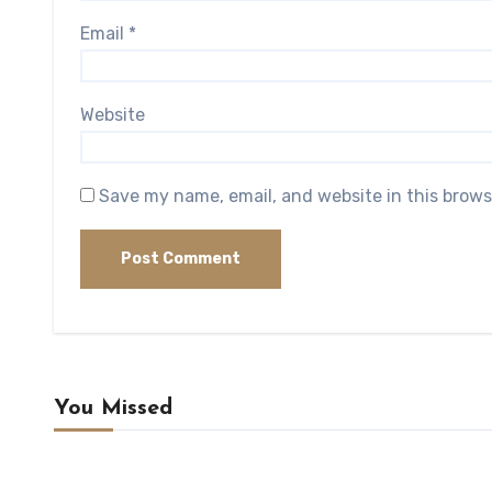
Email
*
Website
Save my name, email, and website in this brows
You Missed