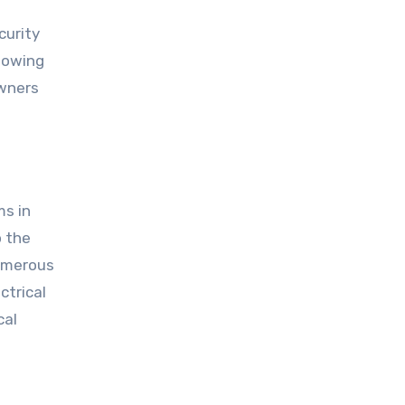
curity
llowing
owners
ms in
o the
numerous
ctrical
cal