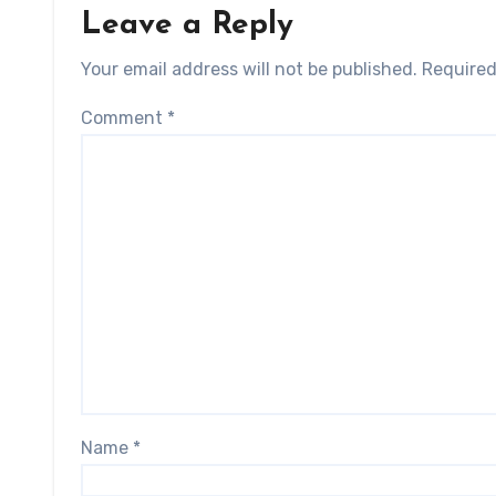
Leave a Reply
Your email address will not be published.
Required
Comment
*
Name
*