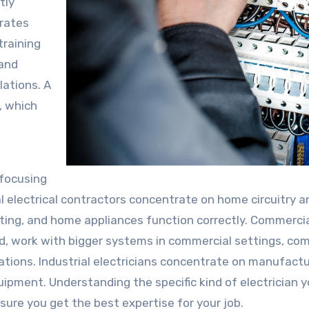
tly
grates
training
 and
lations. A
e, which
 focusing
ial electrical contractors concentrate on home circuitry a
hting, and home appliances function correctly. Commerci
and, work with bigger systems in commercial settings, c
tions. Industrial electricians concentrate on manufactu
uipment. Understanding the specific kind of electrician 
sure you get the best expertise for your job.