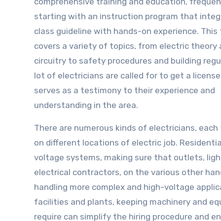
comprehensive training and education, frequen
starting with an instruction program that inte
class guideline with hands-on experience. This 
covers a variety of topics, from electric theory
circuitry to safety procedures and building regu
lot of electricians are called for to get a licens
serves as a testimony to their experience and
understanding in the area.
There are numerous kinds of electricians, each
on different locations of electric job. Resident
voltage systems, making sure that outlets, lig
electrical contractors, on the various other h
handling more complex and high-voltage applica
facilities and plants, keeping machinery and eq
require can simplify the hiring procedure and en