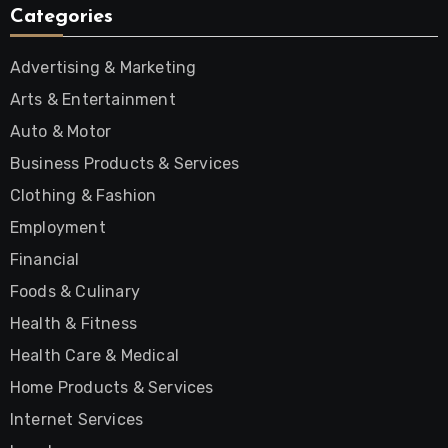
Categories
Advertising & Marketing
Arts & Entertainment
Auto & Motor
Business Products & Services
Clothing & Fashion
Employment
Financial
Foods & Culinary
Health & Fitness
Health Care & Medical
Home Products & Services
Internet Services