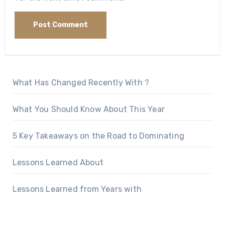
What Has Changed Recently With ?
What You Should Know About This Year
5 Key Takeaways on the Road to Dominating
Lessons Learned About
Lessons Learned from Years with