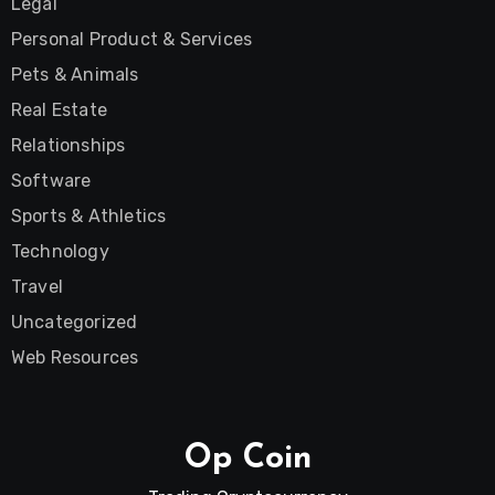
Legal
Personal Product & Services
Pets & Animals
Real Estate
Relationships
Software
Sports & Athletics
Technology
Travel
Uncategorized
Web Resources
Op Coin