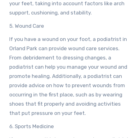
your feet, taking into account factors like arch
support, cushioning, and stability.
5. Wound Care
If you have a wound on your foot, a podiatrist in
Orland Park can provide wound care services.
From debridement to dressing changes, a
podiatrist can help you manage your wound and
promote healing. Additionally, a podiatrist can
provide advice on how to prevent wounds from
occurring in the first place, such as by wearing
shoes that fit properly and avoiding activities
that put pressure on your feet.
6. Sports Medicine