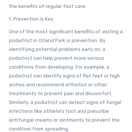
the benefits of regular foot care.
1. Prevention is Key
One of the most significant benefits of visiting a
podiatrist in Orland Park is prevention. By
identifying potential problems early on, a
podiatrist can help prevent more serious
conditions from developing. For example, a
podiatrist can identify signs of flat feet or high
arches and recommend orthotics or other
treatments to prevent pain and discomfort.
Similarly, a podiatrist can detect signs of fungal
infections like athlete’s foot and prescribe
antifungal creams or ointments to prevent the
condition from spreading.