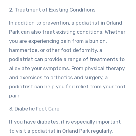
2. Treatment of Existing Conditions
In addition to prevention, a podiatrist in Orland
Park can also treat existing conditions. Whether
you are experiencing pain from a bunion,
hammertoe, or other foot deformity, a
podiatrist can provide a range of treatments to
alleviate your symptoms. From physical therapy
and exercises to orthotics and surgery, a
podiatrist can help you find relief from your foot
pain.
3. Diabetic Foot Care
If you have diabetes, it is especially important
to visit a podiatrist in Orland Park regularly.