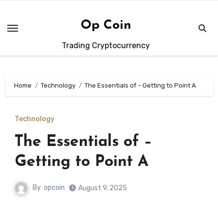
Skip
to
Op Coin
content
Trading Cryptocurrency
Home
Technology
The Essentials of – Getting to Point A
Technology
The Essentials of –
Getting to Point A
By
opcoin
August 9, 2025