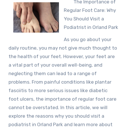
The Importance of
Regular Foot Care: Why
You Should Visit a
Podiatrist in Orland Park
As you go about your
daily routine, you may not give much thought to
the health of your feet. However, your feet are
a vital part of your overall well-being, and
neglecting them can lead to a range of
problems. From painful conditions like plantar
fasciitis to more serious issues like diabetic
foot ulcers, the importance of regular foot care
cannot be overstated. In this article, we will
explore the reasons why you should visit a
podiatrist in Orland Park and learn more about