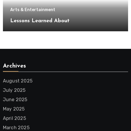
Arts & Entertainment
Lessons Learned About
Archives
August 2025
July 2025
June 2025
May 2025
April 2025
March 2025