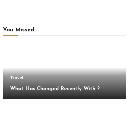
You Missed
Travel
What Has Changed Recently With ?