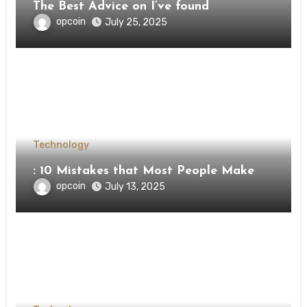
The Best Advice on I’ve found
opcoin
July 25, 2025
Technology
: 10 Mistakes that Most People Make
opcoin
July 13, 2025