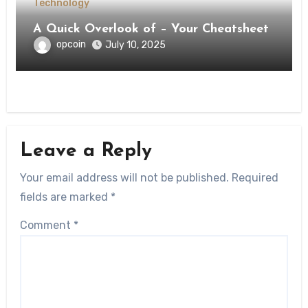
Technology
A Quick Overlook of – Your Cheatsheet
opcoin
July 10, 2025
Leave a Reply
Your email address will not be published.
Required
fields are marked
*
Comment
*