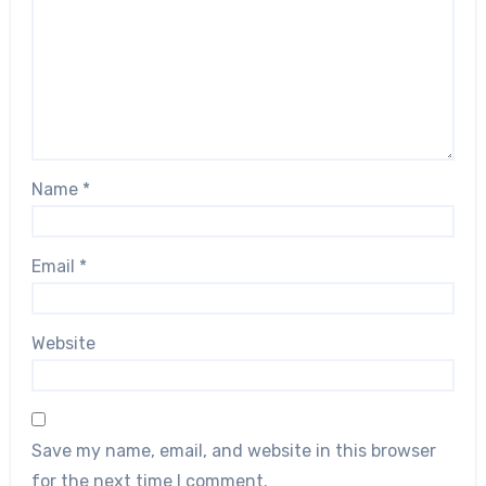
Name
*
Email
*
Website
Save my name, email, and website in this browser
for the next time I comment.