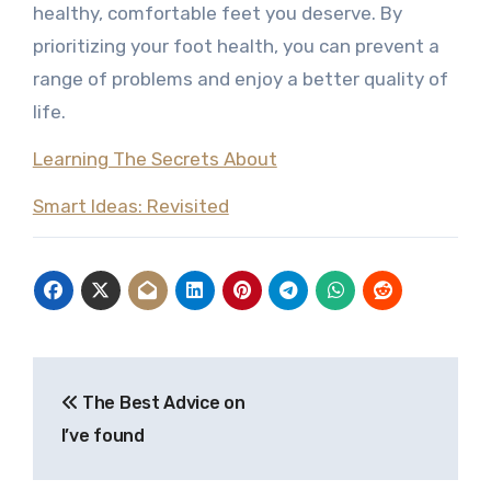
healthy, comfortable feet you deserve. By
prioritizing your foot health, you can prevent a
range of problems and enjoy a better quality of
life.
Learning The Secrets About
Smart Ideas: Revisited
Post
The Best Advice on
navigation
I’ve found