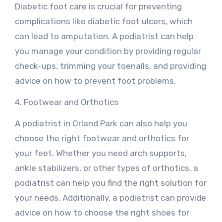
Diabetic foot care is crucial for preventing
complications like diabetic foot ulcers, which
can lead to amputation. A podiatrist can help
you manage your condition by providing regular
check-ups, trimming your toenails, and providing
advice on how to prevent foot problems.
4. Footwear and Orthotics
A podiatrist in Orland Park can also help you
choose the right footwear and orthotics for
your feet. Whether you need arch supports,
ankle stabilizers, or other types of orthotics, a
podiatrist can help you find the right solution for
your needs. Additionally, a podiatrist can provide
advice on how to choose the right shoes for