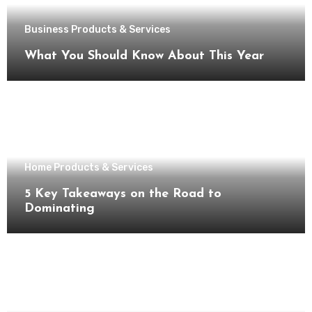
Business Products & Services
What You Should Know About This Year
Home Products & Services
5 Key Takeaways on the Road to
Dominating