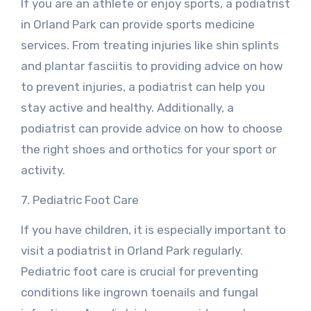
If you are an athlete or enjoy sports, a podiatrist
in Orland Park can provide sports medicine
services. From treating injuries like shin splints
and plantar fasciitis to providing advice on how
to prevent injuries, a podiatrist can help you
stay active and healthy. Additionally, a
podiatrist can provide advice on how to choose
the right shoes and orthotics for your sport or
activity.
7. Pediatric Foot Care
If you have children, it is especially important to
visit a podiatrist in Orland Park regularly.
Pediatric foot care is crucial for preventing
conditions like ingrown toenails and fungal