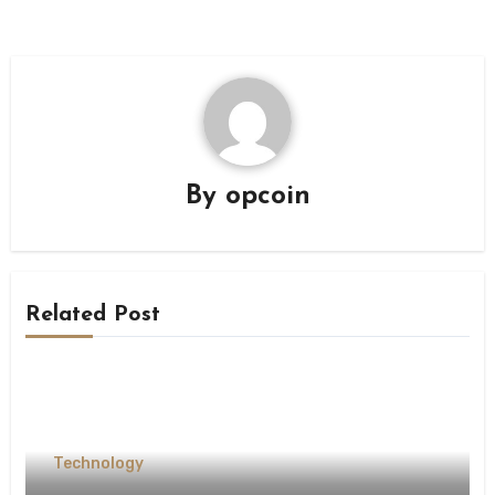
By
opcoin
Related Post
Technology