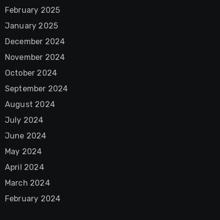
February 2025
January 2025
December 2024
November 2024
October 2024
September 2024
August 2024
July 2024
June 2024
May 2024
April 2024
March 2024
February 2024