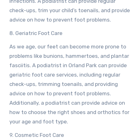
infections. A podiatrist can provide regular
check-ups, trim your child’s toenails, and provide
advice on how to prevent foot problems.
8. Geriatric Foot Care
As we age, our feet can become more prone to
problems like bunions, hammertoes, and plantar
fasciitis. A podiatrist in Orland Park can provide
geriatric foot care services, including regular
check-ups, trimming toenails, and providing
advice on how to prevent foot problems.
Additionally, a podiatrist can provide advice on
how to choose the right shoes and orthotics for
your age and foot type.
9. Cosmetic Foot Care