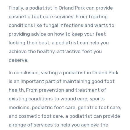
Finally, a podiatrist in Orland Park can provide
cosmetic foot care services. From treating
conditions like fungal infections and warts to
providing advice on how to keep your feet
looking their best, a podiatrist can help you
achieve the healthy, attractive feet you
deserve.
In conclusion, visiting a podiatrist in Orland Park
is an important part of maintaining good foot
health. From prevention and treatment of
existing conditions to wound care, sports
medicine, pediatric foot care, geriatric foot care,
and cosmetic foot care, a podiatrist can provide
a range of services to help you achieve the