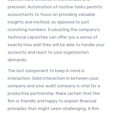
precision. Automation of routine tasks permits
accountants to focus on providing valuable
insights and method, as opposed to just
crunching numbers. Evaluating the company’s
technical capacities can offer you a sense of
exactly how well they will be able to handle your
accounts and react to your organization
demands.
The last component to keep in mind is
interaction. Solid interaction in between your
company and your audit company is vital for a
productive partnership. Make certain that the
firm is friendly and happy to explain financial
principles that might seem challenging. A firm