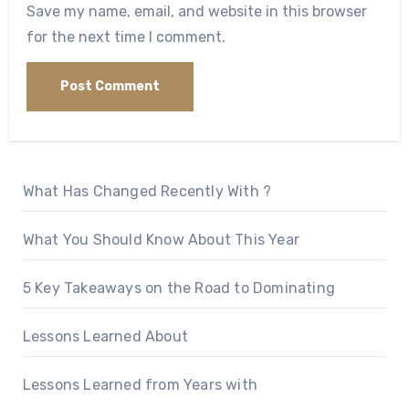
Save my name, email, and website in this browser
for the next time I comment.
What Has Changed Recently With ?
What You Should Know About This Year
5 Key Takeaways on the Road to Dominating
Lessons Learned About
Lessons Learned from Years with