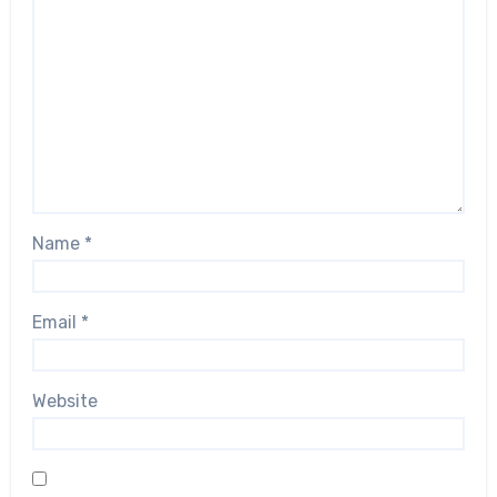
Name
*
Email
*
Website