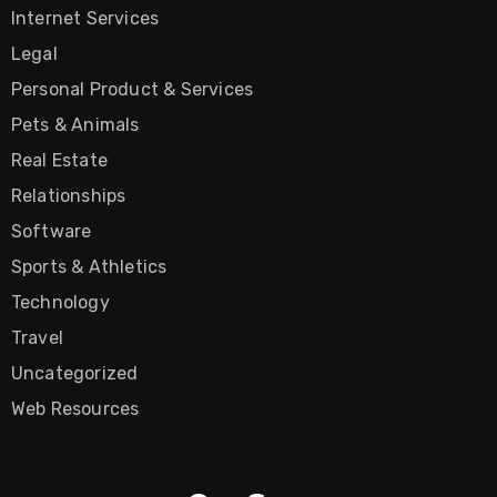
Internet Services
Legal
Personal Product & Services
Pets & Animals
Real Estate
Relationships
Software
Sports & Athletics
Technology
Travel
Uncategorized
Web Resources