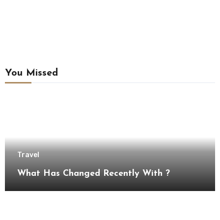
You Missed
Travel
What Has Changed Recently With ?