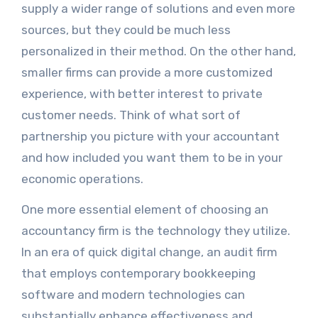
supply a wider range of solutions and even more
sources, but they could be much less
personalized in their method. On the other hand,
smaller firms can provide a more customized
experience, with better interest to private
customer needs. Think of what sort of
partnership you picture with your accountant
and how included you want them to be in your
economic operations.
One more essential element of choosing an
accountancy firm is the technology they utilize.
In an era of quick digital change, an audit firm
that employs contemporary bookkeeping
software and modern technologies can
substantially enhance effectiveness and