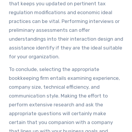
that keeps you updated on pertinent tax
regulation modifications and economic ideal
practices can be vital. Performing interviews or
preliminary assessments can offer
understandings into their interaction design and
assistance identify if they are the ideal suitable
for your organization.
To conclude, selecting the appropriate
bookkeeping firm entails examining experience,
company size, technical efficiency, and
communication style. Making the effort to
perform extensive research and ask the
appropriate questions will certainly make
certain that you companion with a company
that lines up with your business goals and