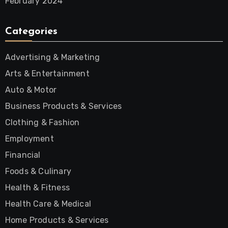
February 2024
Categories
Advertising & Marketing
Arts & Entertainment
Auto & Motor
Business Products & Services
Clothing & Fashion
Employment
Financial
Foods & Culinary
Health & Fitness
Health Care & Medical
Home Products & Services