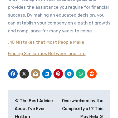
provides the assistance you require for financial
success. By making an educated decision, you
can establish your company on a path of growth
and compliance for many years to come.
: 10 Mistakes that Most People Make
Finding Similarities Between and Life
Post
The Best Advice
Overwhelmed by the
navigation
About I’ve Ever
Complexity of ? This
Written
May Help