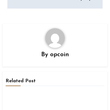
By
opcoin
Related Post