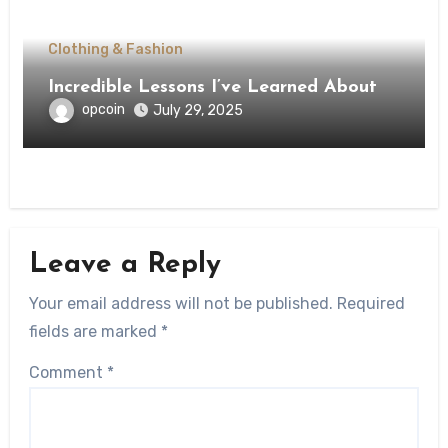
Clothing & Fashion
Incredible Lessons I’ve Learned About
opcoin
July 29, 2025
Leave a Reply
Your email address will not be published.
Required
fields are marked
*
Comment
*