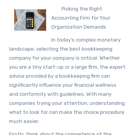
Picking the Right
Accounting Firm for Your
Organization Demands
In today’s complex monetary
landscape, selecting the best bookkeeping
company for your company is critical. Whether
you are a tiny start-up or a large firm, the expert
advice provided by a bookkeeping firm can
significantly influence your financial wellness
and conformity with guidelines. With many
companies trying your attention, understanding
what to look for can make the choice procedure
much easier.
Firstly, think about the competence of the