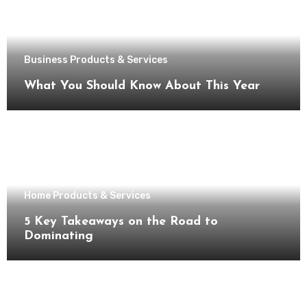
Business Products & Services
What You Should Know About This Year
Home Products & Services
5 Key Takeaways on the Road to
Dominating