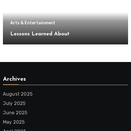
Arts & Entertainment
Lessons Learned About
Archives
August 2025
July 2025
June 2025
May 2025