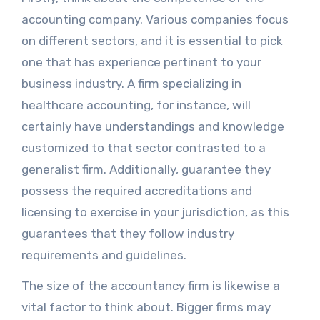
accounting company. Various companies focus
on different sectors, and it is essential to pick
one that has experience pertinent to your
business industry. A firm specializing in
healthcare accounting, for instance, will
certainly have understandings and knowledge
customized to that sector contrasted to a
generalist firm. Additionally, guarantee they
possess the required accreditations and
licensing to exercise in your jurisdiction, as this
guarantees that they follow industry
requirements and guidelines.
The size of the accountancy firm is likewise a
vital factor to think about. Bigger firms may