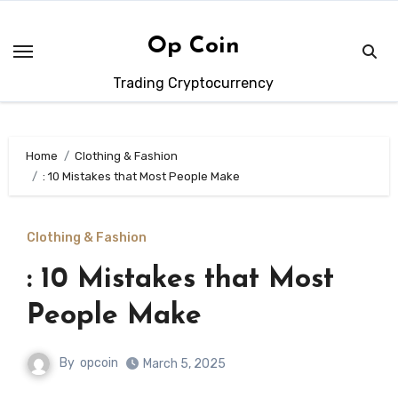
Skip
to
Op Coin
content
Trading Cryptocurrency
Home
Clothing & Fashion
: 10 Mistakes that Most People Make
Clothing & Fashion
: 10 Mistakes that Most
People Make
By
opcoin
March 5, 2025