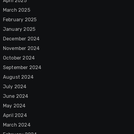
April 2025
March 2025
February 2025
January 2025
December 2024
November 2024
October 2024
September 2024
August 2024
July 2024
June 2024
May 2024
April 2024
March 2024