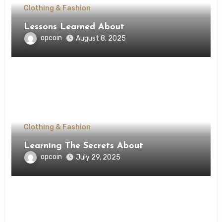
Clothing & Fashion
Lessons Learned About
opcoin
August 8, 2025
Clothing & Fashion
Learning The Secrets About
opcoin
July 29, 2025