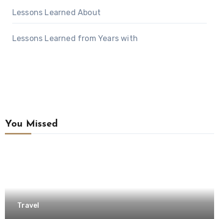
Lessons Learned About
Lessons Learned from Years with
You Missed
Travel