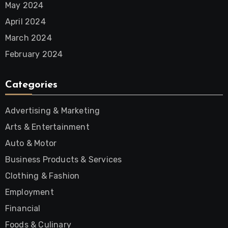
May 2024
April 2024
March 2024
February 2024
Categories
Advertising & Marketing
Arts & Entertainment
Auto & Motor
Business Products & Services
Clothing & Fashion
Employment
Financial
Foods & Culinary