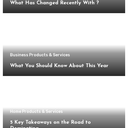
What Has Changed Recently With ?
Business Products & Services
What You Should Know About This Year
Home Products & Services
5 Key Takeaways on the Road to