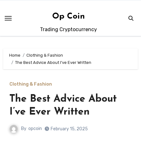
Skip
to
Op Coin
content
Trading Cryptocurrency
Home
Clothing & Fashion
The Best Advice About I’ve Ever Written
Clothing & Fashion
The Best Advice About
I’ve Ever Written
By
opcoin
February 15, 2025