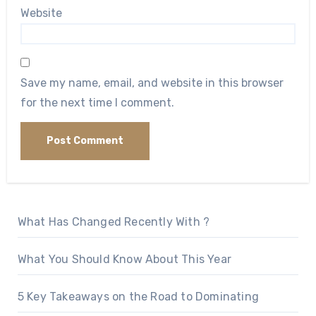
Website
Save my name, email, and website in this browser
for the next time I comment.
What Has Changed Recently With ?
What You Should Know About This Year
5 Key Takeaways on the Road to Dominating