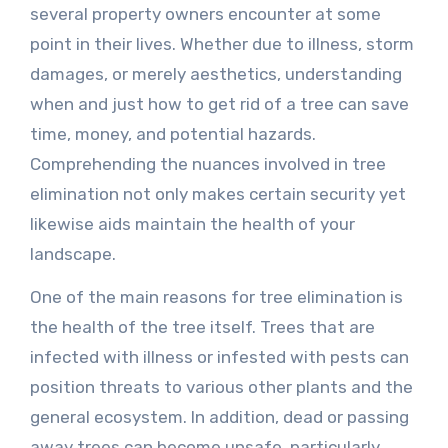
several property owners encounter at some
point in their lives. Whether due to illness, storm
damages, or merely aesthetics, understanding
when and just how to get rid of a tree can save
time, money, and potential hazards.
Comprehending the nuances involved in tree
elimination not only makes certain security yet
likewise aids maintain the health of your
landscape.
One of the main reasons for tree elimination is
the health of the tree itself. Trees that are
infected with illness or infested with pests can
position threats to various other plants and the
general ecosystem. In addition, dead or passing
away trees can become unsafe, particularly