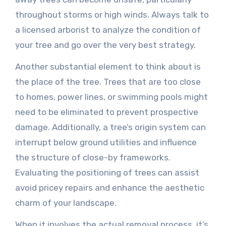
throughout storms or high winds. Always talk to
a licensed arborist to analyze the condition of
your tree and go over the very best strategy.
Another substantial element to think about is
the place of the tree. Trees that are too close
to homes, power lines, or swimming pools might
need to be eliminated to prevent prospective
damage. Additionally, a tree’s origin system can
interrupt below ground utilities and influence
the structure of close-by frameworks.
Evaluating the positioning of trees can assist
avoid pricey repairs and enhance the aesthetic
charm of your landscape.
When it involves the actual removal process, it’s