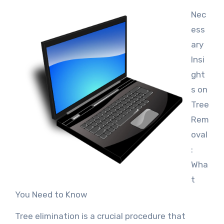
Nec
ess
ary
Insi
ght
s on
Tree
Rem
oval
:
Wha
t
You Need to Know
Tree elimination is a crucial procedure that