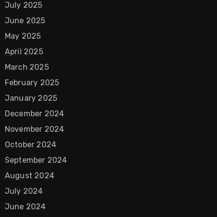
July 2025
June 2025
May 2025
April 2025
March 2025
February 2025
January 2025
December 2024
November 2024
October 2024
September 2024
August 2024
July 2024
June 2024