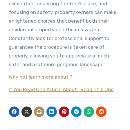
elimination, analyzing the tree’s place, and
focusing on safety, property owners can make
enlightened choices that benefit both their
residential property and the ecosystem.
Constantly look for professional support to
guarantee the procedure is taken care of
properly, allowing you to appreciate a much
safer and a lot more gorgeous landscape.
Why not learn more about ?
If You Read One Article About , Read This One