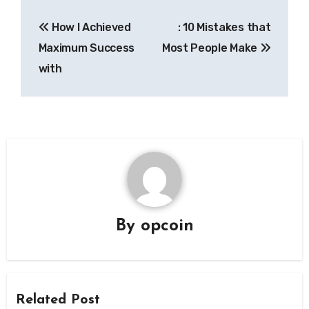
Post
How I Achieved
: 10 Mistakes that
navigation
Maximum Success
Most People Make
with
By
opcoin
Related Post