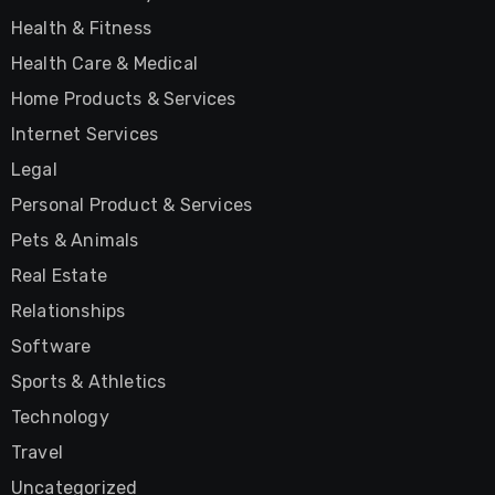
Health & Fitness
Health Care & Medical
Home Products & Services
Internet Services
Legal
Personal Product & Services
Pets & Animals
Real Estate
Relationships
Software
Sports & Athletics
Technology
Travel
Uncategorized