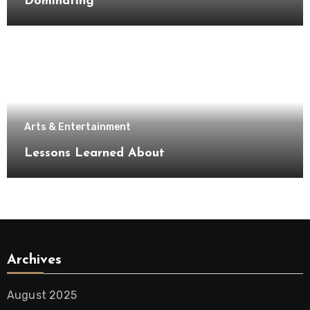
Dominating
Arts & Entertainment
Lessons Learned About
Archives
August 2025