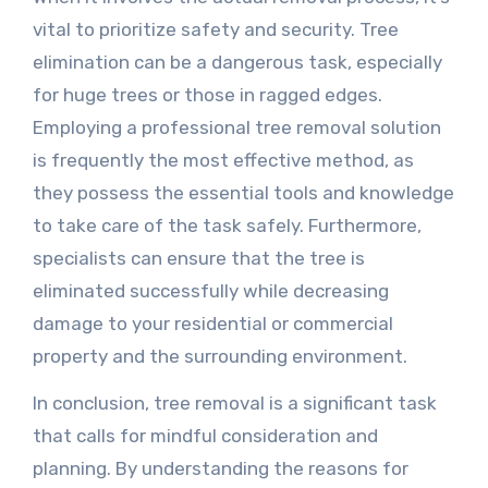
vital to prioritize safety and security. Tree
elimination can be a dangerous task, especially
for huge trees or those in ragged edges.
Employing a professional tree removal solution
is frequently the most effective method, as
they possess the essential tools and knowledge
to take care of the task safely. Furthermore,
specialists can ensure that the tree is
eliminated successfully while decreasing
damage to your residential or commercial
property and the surrounding environment.
In conclusion, tree removal is a significant task
that calls for mindful consideration and
planning. By understanding the reasons for