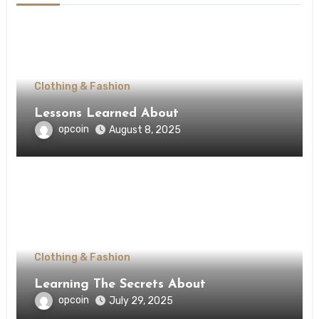
Clothing & Fashion
Lessons Learned About
opcoin
August 8, 2025
Clothing & Fashion
Learning The Secrets About
opcoin
July 29, 2025