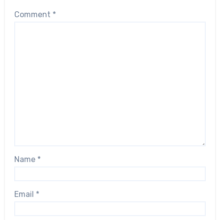
Comment
*
Name
*
Email
*