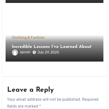
Clothing & Fashion
Incredible Lessons I’ve Learned About
opcoin
July 29, 2025
Leave a Reply
Your email address will not be published.
Required
fields are marked
*