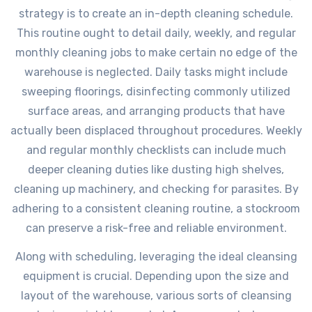
strategy is to create an in-depth cleaning schedule.
This routine ought to detail daily, weekly, and regular
monthly cleaning jobs to make certain no edge of the
warehouse is neglected. Daily tasks might include
sweeping floorings, disinfecting commonly utilized
surface areas, and arranging products that have
actually been displaced throughout procedures. Weekly
and regular monthly checklists can include much
deeper cleaning duties like dusting high shelves,
cleaning up machinery, and checking for parasites. By
adhering to a consistent cleaning routine, a stockroom
can preserve a risk-free and reliable environment.
Along with scheduling, leveraging the ideal cleansing
equipment is crucial. Depending upon the size and
layout of the warehouse, various sorts of cleansing