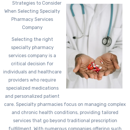
Strategies to Consider
When Selecting Specialty
Pharmacy Services
Company
Selecting the right
specialty pharmacy
services company is a
critical decision for
individuals and healthcare
providers who require
specialized medications
and personalized patient
care. Specialty pharmacies focus on managing complex
and chronic health conditions, providing tailored
services that go beyond traditional prescription
fulfillment. With numerous companies offering such