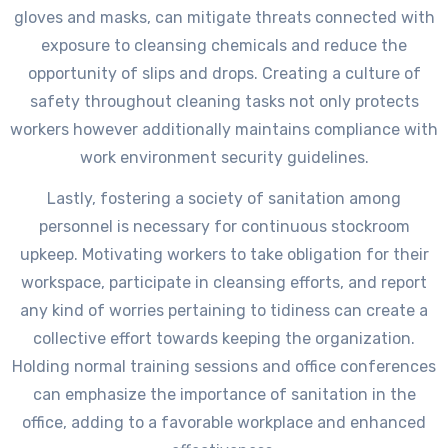
gloves and masks, can mitigate threats connected with
exposure to cleansing chemicals and reduce the
opportunity of slips and drops. Creating a culture of
safety throughout cleaning tasks not only protects
workers however additionally maintains compliance with
work environment security guidelines.
Lastly, fostering a society of sanitation among
personnel is necessary for continuous stockroom
upkeep. Motivating workers to take obligation for their
workspace, participate in cleansing efforts, and report
any kind of worries pertaining to tidiness can create a
collective effort towards keeping the organization.
Holding normal training sessions and office conferences
can emphasize the importance of sanitation in the
office, adding to a favorable workplace and enhanced