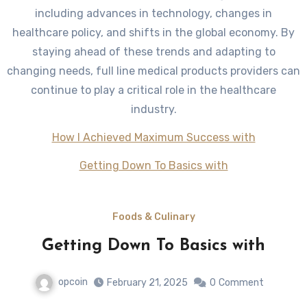
including advances in technology, changes in
healthcare policy, and shifts in the global economy. By
staying ahead of these trends and adapting to
changing needs, full line medical products providers can
continue to play a critical role in the healthcare
industry.
How I Achieved Maximum Success with
Getting Down To Basics with
Foods & Culinary
Getting Down To Basics with
opcoin
February 21, 2025
0
Comment