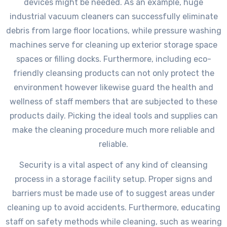
devices might be needed. As an example, huge
industrial vacuum cleaners can successfully eliminate
debris from large floor locations, while pressure washing
machines serve for cleaning up exterior storage space
spaces or filling docks. Furthermore, including eco-
friendly cleansing products can not only protect the
environment however likewise guard the health and
wellness of staff members that are subjected to these
products daily. Picking the ideal tools and supplies can
make the cleaning procedure much more reliable and
reliable.
Security is a vital aspect of any kind of cleansing
process in a storage facility setup. Proper signs and
barriers must be made use of to suggest areas under
cleaning up to avoid accidents. Furthermore, educating
staff on safety methods while cleaning, such as wearing