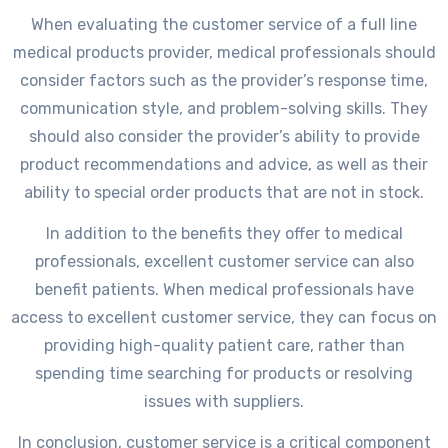
When evaluating the customer service of a full line
medical products provider, medical professionals should
consider factors such as the provider’s response time,
communication style, and problem-solving skills. They
should also consider the provider’s ability to provide
product recommendations and advice, as well as their
ability to special order products that are not in stock.
In addition to the benefits they offer to medical
professionals, excellent customer service can also
benefit patients. When medical professionals have
access to excellent customer service, they can focus on
providing high-quality patient care, rather than
spending time searching for products or resolving
issues with suppliers.
In conclusion, customer service is a critical component