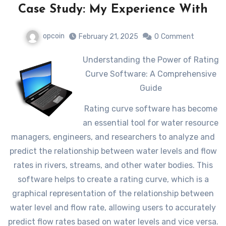
Case Study: My Experience With
opcoin
February 21, 2025
0
Comment
Understanding the Power of Rating
Curve Software: A Comprehensive
Guide
Rating curve software has become
an essential tool for water resource
managers, engineers, and researchers to analyze and
predict the relationship between water levels and flow
rates in rivers, streams, and other water bodies. This
software helps to create a rating curve, which is a
graphical representation of the relationship between
water level and flow rate, allowing users to accurately
predict flow rates based on water levels and vice versa.