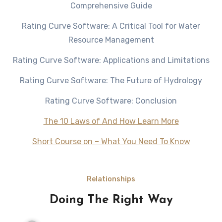
Comprehensive Guide
Rating Curve Software: A Critical Tool for Water
Resource Management
Rating Curve Software: Applications and Limitations
Rating Curve Software: The Future of Hydrology
Rating Curve Software: Conclusion
The 10 Laws of And How Learn More
Short Course on – What You Need To Know
Relationships
Doing The Right Way