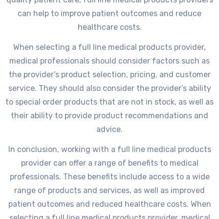
can help to improve patient outcomes and reduce
healthcare costs.
When selecting a full line medical products provider,
medical professionals should consider factors such as
the provider’s product selection, pricing, and customer
service. They should also consider the provider’s ability
to special order products that are not in stock, as well as
their ability to provide product recommendations and
advice.
In conclusion, working with a full line medical products
provider can offer a range of benefits to medical
professionals. These benefits include access to a wide
range of products and services, as well as improved
patient outcomes and reduced healthcare costs. When
selecting a full line medical products provider, medical