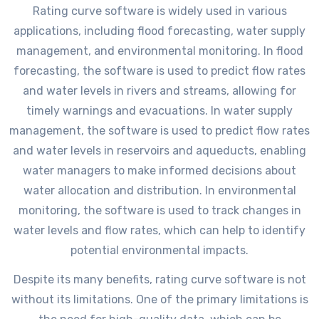
Rating curve software is widely used in various
applications, including flood forecasting, water supply
management, and environmental monitoring. In flood
forecasting, the software is used to predict flow rates
and water levels in rivers and streams, allowing for
timely warnings and evacuations. In water supply
management, the software is used to predict flow rates
and water levels in reservoirs and aqueducts, enabling
water managers to make informed decisions about
water allocation and distribution. In environmental
monitoring, the software is used to track changes in
water levels and flow rates, which can help to identify
potential environmental impacts.
Despite its many benefits, rating curve software is not
without its limitations. One of the primary limitations is