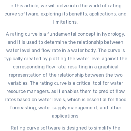
In this article, we will delve into the world of rating
curve software, exploring its benefits, applications, and
limitations.
A rating curve is a fundamental concept in hydrology,
and it is used to determine the relationship between
water level and flow rate in a water body. The curve is
typically created by plotting the water level against the
corresponding flow rate, resulting in a graphical
representation of the relationship between the two
variables. The rating curve is a critical tool for water
resource managers, as it enables them to predict flow
rates based on water levels, which is essential for flood
forecasting, water supply management, and other
applications.
Rating curve software is designed to simplify the