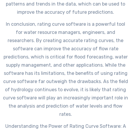
patterns and trends in the data, which can be used to
improve the accuracy of future predictions.
In conclusion, rating curve software is a powerful tool
for water resource managers, engineers, and
researchers. By creating accurate rating curves, the
software can improve the accuracy of flow rate
predictions, which is critical for flood forecasting, water
supply management, and other applications. While the
software has its limitations, the benefits of using rating
curve software far outweigh the drawbacks. As the field
of hydrology continues to evolve, it is likely that rating
curve software will play an increasingly important role in
the analysis and prediction of water levels and flow
rates.
Understanding the Power of Rating Curve Software: A