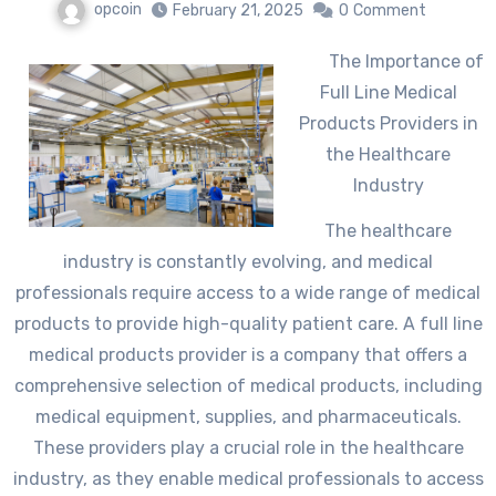
opcoin
February 21, 2025
0
Comment
The Importance of
Full Line Medical
Products Providers in
the Healthcare
Industry
The healthcare
industry is constantly evolving, and medical
professionals require access to a wide range of medical
products to provide high-quality patient care. A full line
medical products provider is a company that offers a
comprehensive selection of medical products, including
medical equipment, supplies, and pharmaceuticals.
These providers play a crucial role in the healthcare
industry, as they enable medical professionals to access