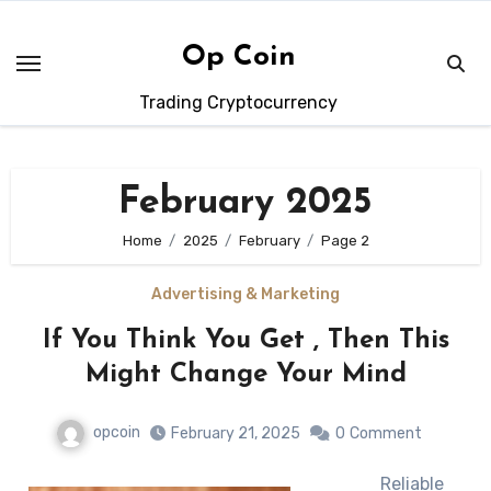
Skip
to
Op Coin
content
Trading Cryptocurrency
February 2025
Home
2025
February
Page 2
Advertising & Marketing
If You Think You Get , Then This
Might Change Your Mind
opcoin
February 21, 2025
0
Comment
Reliable