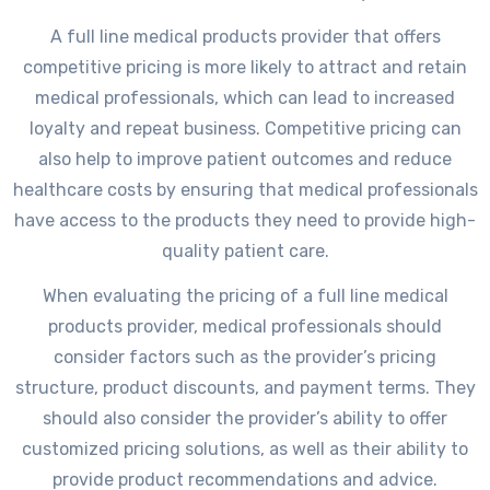
A full line medical products provider that offers
competitive pricing is more likely to attract and retain
medical professionals, which can lead to increased
loyalty and repeat business. Competitive pricing can
also help to improve patient outcomes and reduce
healthcare costs by ensuring that medical professionals
have access to the products they need to provide high-
quality patient care.
When evaluating the pricing of a full line medical
products provider, medical professionals should
consider factors such as the provider’s pricing
structure, product discounts, and payment terms. They
should also consider the provider’s ability to offer
customized pricing solutions, as well as their ability to
provide product recommendations and advice.