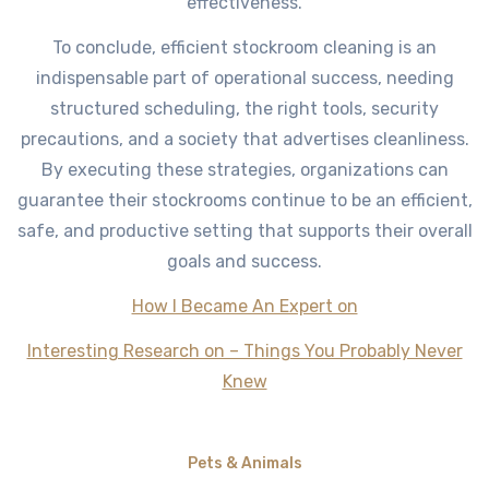
effectiveness.
To conclude, efficient stockroom cleaning is an
indispensable part of operational success, needing
structured scheduling, the right tools, security
precautions, and a society that advertises cleanliness.
By executing these strategies, organizations can
guarantee their stockrooms continue to be an efficient,
safe, and productive setting that supports their overall
goals and success.
How I Became An Expert on
Interesting Research on – Things You Probably Never
Knew
Pets & Animals