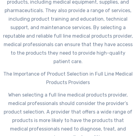
products, including medical equipment, supplies, and
pharmaceuticals. They also provide a range of services,
including product training and education, technical
support, and maintenance services. By selecting a
reputable and reliable full line medical products provider,
medical professionals can ensure that they have access
to the products they need to provide high-quality
patient care.
The Importance of Product Selection in Full Line Medical
Products Providers
When selecting a full line medical products provider,
medical professionals should consider the provider’s
product selection. A provider that offers a wide range of
products is more likely to have the products that
medical professionals need to diagnose, treat, and