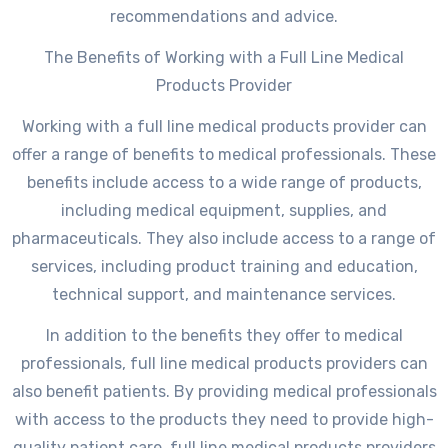
recommendations and advice.
The Benefits of Working with a Full Line Medical
Products Provider
Working with a full line medical products provider can
offer a range of benefits to medical professionals. These
benefits include access to a wide range of products,
including medical equipment, supplies, and
pharmaceuticals. They also include access to a range of
services, including product training and education,
technical support, and maintenance services.
In addition to the benefits they offer to medical
professionals, full line medical products providers can
also benefit patients. By providing medical professionals
with access to the products they need to provide high-
quality patient care, full line medical products providers