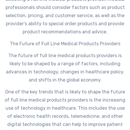
professionals should consider factors such as product
selection, pricing, and customer service, as well as the
provider’s ability to special order products and provide
product recommendations and advice.
The Future of Full Line Medical Products Providers
The future of full line medical products providers is
likely to be shaped by a range of factors, including
advances in technology, changes in healthcare policy,
and shifts in the global economy.
One of the key trends that is likely to shape the future
of full line medical products providers is the increasing
use of technology in healthcare. This includes the use
of electronic health records, telemedicine, and other
digital technologies that can help to improve patient