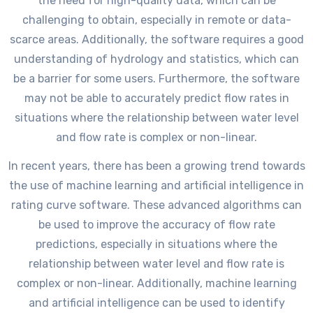
the need for high-quality data, which can be
challenging to obtain, especially in remote or data-
scarce areas. Additionally, the software requires a good
understanding of hydrology and statistics, which can
be a barrier for some users. Furthermore, the software
may not be able to accurately predict flow rates in
situations where the relationship between water level
and flow rate is complex or non-linear.
In recent years, there has been a growing trend towards
the use of machine learning and artificial intelligence in
rating curve software. These advanced algorithms can
be used to improve the accuracy of flow rate
predictions, especially in situations where the
relationship between water level and flow rate is
complex or non-linear. Additionally, machine learning
and artificial intelligence can be used to identify