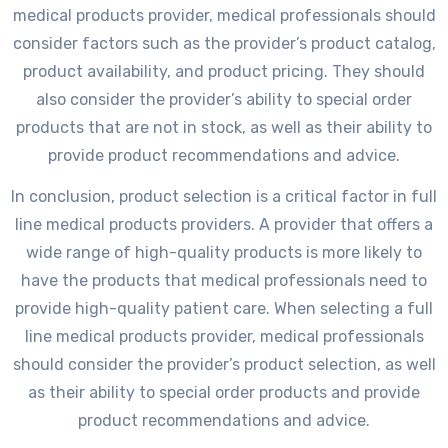
medical products provider, medical professionals should
consider factors such as the provider’s product catalog,
product availability, and product pricing. They should
also consider the provider’s ability to special order
products that are not in stock, as well as their ability to
provide product recommendations and advice.
In conclusion, product selection is a critical factor in full
line medical products providers. A provider that offers a
wide range of high-quality products is more likely to
have the products that medical professionals need to
provide high-quality patient care. When selecting a full
line medical products provider, medical professionals
should consider the provider’s product selection, as well
as their ability to special order products and provide
product recommendations and advice.