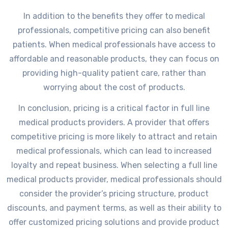
In addition to the benefits they offer to medical
professionals, competitive pricing can also benefit
patients. When medical professionals have access to
affordable and reasonable products, they can focus on
providing high-quality patient care, rather than
worrying about the cost of products.
In conclusion, pricing is a critical factor in full line
medical products providers. A provider that offers
competitive pricing is more likely to attract and retain
medical professionals, which can lead to increased
loyalty and repeat business. When selecting a full line
medical products provider, medical professionals should
consider the provider’s pricing structure, product
discounts, and payment terms, as well as their ability to
offer customized pricing solutions and provide product