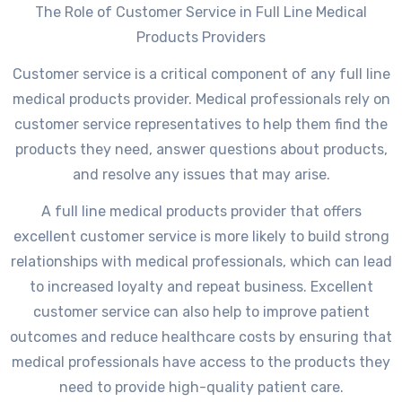
The Role of Customer Service in Full Line Medical
Products Providers
Customer service is a critical component of any full line
medical products provider. Medical professionals rely on
customer service representatives to help them find the
products they need, answer questions about products,
and resolve any issues that may arise.
A full line medical products provider that offers
excellent customer service is more likely to build strong
relationships with medical professionals, which can lead
to increased loyalty and repeat business. Excellent
customer service can also help to improve patient
outcomes and reduce healthcare costs by ensuring that
medical professionals have access to the products they
need to provide high-quality patient care.