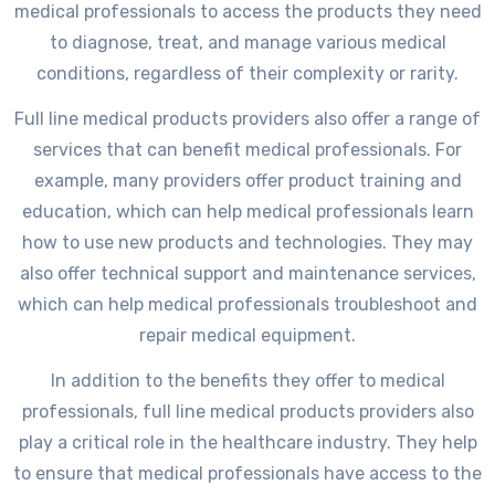
medical professionals to access the products they need
to diagnose, treat, and manage various medical
conditions, regardless of their complexity or rarity.
Full line medical products providers also offer a range of
services that can benefit medical professionals. For
example, many providers offer product training and
education, which can help medical professionals learn
how to use new products and technologies. They may
also offer technical support and maintenance services,
which can help medical professionals troubleshoot and
repair medical equipment.
In addition to the benefits they offer to medical
professionals, full line medical products providers also
play a critical role in the healthcare industry. They help
to ensure that medical professionals have access to the