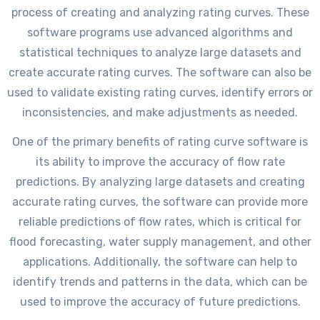
process of creating and analyzing rating curves. These
software programs use advanced algorithms and
statistical techniques to analyze large datasets and
create accurate rating curves. The software can also be
used to validate existing rating curves, identify errors or
inconsistencies, and make adjustments as needed.
One of the primary benefits of rating curve software is
its ability to improve the accuracy of flow rate
predictions. By analyzing large datasets and creating
accurate rating curves, the software can provide more
reliable predictions of flow rates, which is critical for
flood forecasting, water supply management, and other
applications. Additionally, the software can help to
identify trends and patterns in the data, which can be
used to improve the accuracy of future predictions.