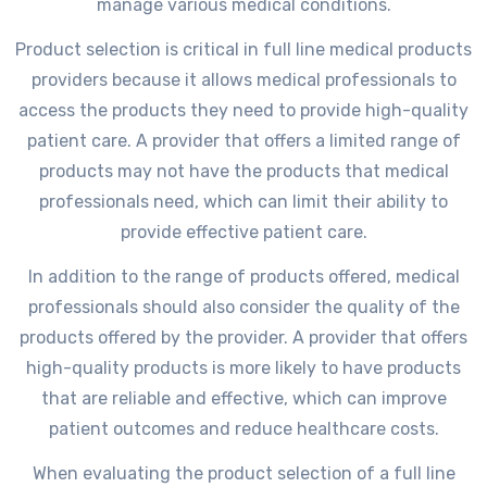
manage various medical conditions.
Product selection is critical in full line medical products
providers because it allows medical professionals to
access the products they need to provide high-quality
patient care. A provider that offers a limited range of
products may not have the products that medical
professionals need, which can limit their ability to
provide effective patient care.
In addition to the range of products offered, medical
professionals should also consider the quality of the
products offered by the provider. A provider that offers
high-quality products is more likely to have products
that are reliable and effective, which can improve
patient outcomes and reduce healthcare costs.
When evaluating the product selection of a full line