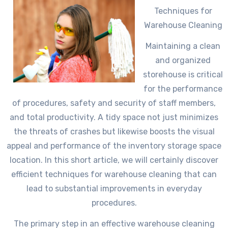
Techniques for
Warehouse Cleaning
Maintaining a clean
and organized
storehouse is critical
for the performance
of procedures, safety and security of staff members,
and total productivity. A tidy space not just minimizes
the threats of crashes but likewise boosts the visual
appeal and performance of the inventory storage space
location. In this short article, we will certainly discover
efficient techniques for warehouse cleaning that can
lead to substantial improvements in everyday
procedures.
The primary step in an effective warehouse cleaning