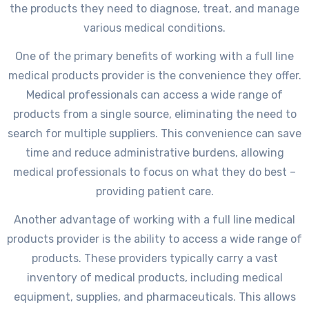
the products they need to diagnose, treat, and manage
various medical conditions.
One of the primary benefits of working with a full line
medical products provider is the convenience they offer.
Medical professionals can access a wide range of
products from a single source, eliminating the need to
search for multiple suppliers. This convenience can save
time and reduce administrative burdens, allowing
medical professionals to focus on what they do best –
providing patient care.
Another advantage of working with a full line medical
products provider is the ability to access a wide range of
products. These providers typically carry a vast
inventory of medical products, including medical
equipment, supplies, and pharmaceuticals. This allows