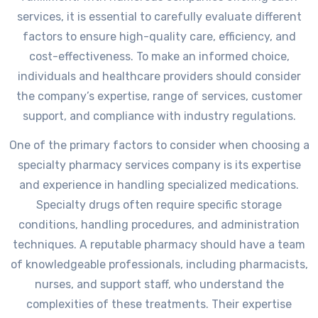
services, it is essential to carefully evaluate different
factors to ensure high-quality care, efficiency, and
cost-effectiveness. To make an informed choice,
individuals and healthcare providers should consider
the company’s expertise, range of services, customer
support, and compliance with industry regulations.
One of the primary factors to consider when choosing a
specialty pharmacy services company is its expertise
and experience in handling specialized medications.
Specialty drugs often require specific storage
conditions, handling procedures, and administration
techniques. A reputable pharmacy should have a team
of knowledgeable professionals, including pharmacists,
nurses, and support staff, who understand the
complexities of these treatments. Their expertise