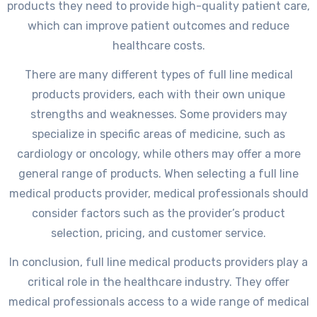
products they need to provide high-quality patient care,
which can improve patient outcomes and reduce
healthcare costs.
There are many different types of full line medical
products providers, each with their own unique
strengths and weaknesses. Some providers may
specialize in specific areas of medicine, such as
cardiology or oncology, while others may offer a more
general range of products. When selecting a full line
medical products provider, medical professionals should
consider factors such as the provider’s product
selection, pricing, and customer service.
In conclusion, full line medical products providers play a
critical role in the healthcare industry. They offer
medical professionals access to a wide range of medical