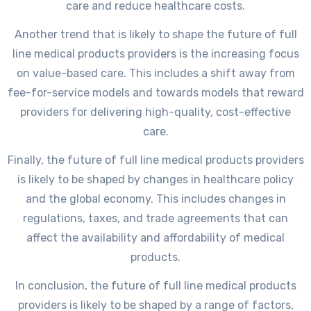
care and reduce healthcare costs.
Another trend that is likely to shape the future of full
line medical products providers is the increasing focus
on value-based care. This includes a shift away from
fee-for-service models and towards models that reward
providers for delivering high-quality, cost-effective
care.
Finally, the future of full line medical products providers
is likely to be shaped by changes in healthcare policy
and the global economy. This includes changes in
regulations, taxes, and trade agreements that can
affect the availability and affordability of medical
products.
In conclusion, the future of full line medical products
providers is likely to be shaped by a range of factors,