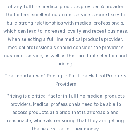
of any full line medical products provider. A provider
that offers excellent customer service is more likely to
build strong relationships with medical professionals,
which can lead to increased loyalty and repeat business.
When selecting a full line medical products provider,
medical professionals should consider the provider’s
customer service, as well as their product selection and
pricing.
The Importance of Pricing in Full Line Medical Products
Providers
Pricing is a critical factor in full line medical products
providers. Medical professionals need to be able to
access products at a price that is affordable and
reasonable, while also ensuring that they are getting
the best value for their money.