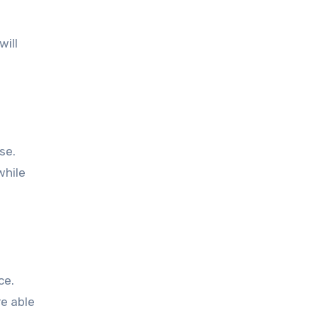
will
se.
while
ce.
e able