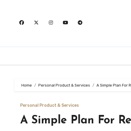
Skip
to
content
Home
Personal Product & Services
A Simple Plan For 
Personal Product & Services
A Simple Plan For R