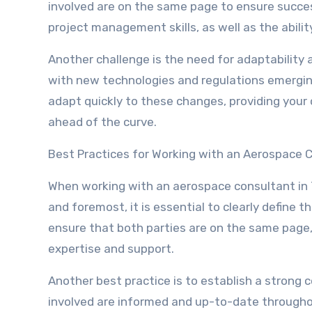
involved are on the same page to ensure succe
project management skills, as well as the abili
Another challenge is the need for adaptability a
with new technologies and regulations emerging
adapt quickly to these changes, providing your
ahead of the curve.
Best Practices for Working with an Aerospace 
When working with an aerospace consultant in Te
and foremost, it is essential to clearly define t
ensure that both parties are on the same page,
expertise and support.
Another best practice is to establish a strong c
involved are informed and up-to-date througho