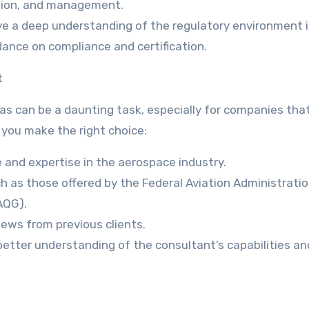
ution, and management.
ve a deep understanding of the regulatory environment 
dance on compliance and certification.
t
as can be a daunting task, especially for companies tha
 you make the right choice:
 and expertise in the aerospace industry.
uch as those offered by the Federal Aviation Administrati
AQG).
iews from previous clients.
better understanding of the consultant’s capabilities an