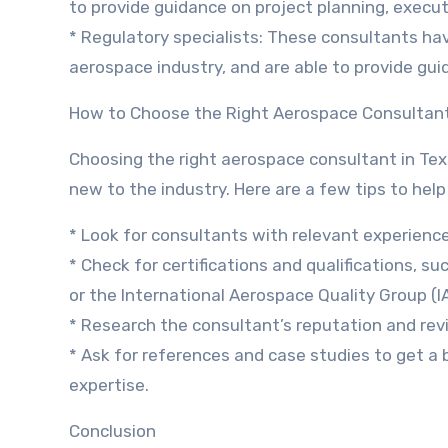
to provide guidance on project planning, exec
* Regulatory specialists: These consultants ha
aerospace industry, and are able to provide gui
How to Choose the Right Aerospace Consultan
Choosing the right aerospace consultant in Tex
new to the industry. Here are a few tips to help
* Look for consultants with relevant experience
* Check for certifications and qualifications, s
or the International Aerospace Quality Group (I
* Research the consultant’s reputation and rev
* Ask for references and case studies to get a 
expertise.
Conclusion