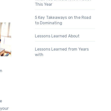
This Year
5 Key Takeaways on the Road
to Dominating
Lessons Learned About
Lessons Learned from Years
with
an
ce
 your