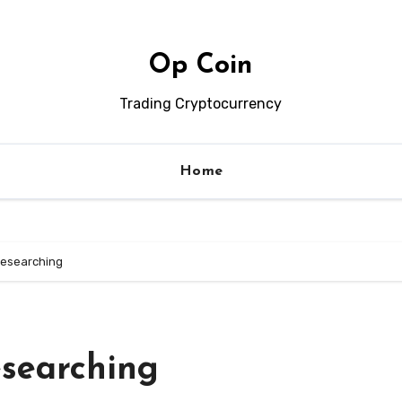
Op Coin
Trading Cryptocurrency
Home
Researching
esearching