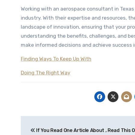
Working with an aerospace consultant in Texas
industry. With their expertise and resources, 
landscape of innovation, ensuring that your proj
understanding the benefits, challenges, and be
make informed decisions and achieve success i
Finding Ways To Keep Up With
Doing The Right Way
Post
If You Read One Article About , Read This 
navigation