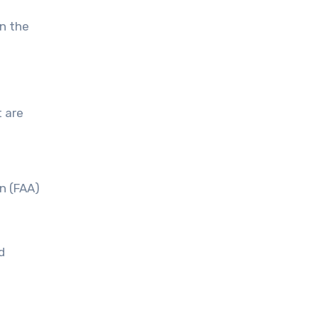
in the
t are
on (FAA)
d