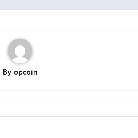
By
opcoin