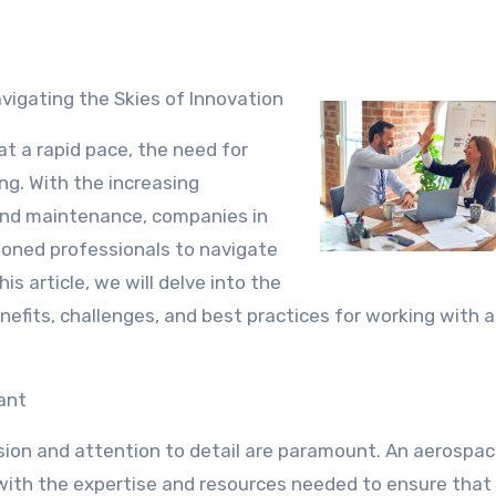
vigating the Skies of Innovation
t a rapid pace, the need for
g. With the increasing
 and maintenance, companies in
soned professionals to navigate
s article, we will delve into the
nefits, challenges, and best practices for working with 
ant
sion and attention to detail are paramount. An aerospa
with the expertise and resources needed to ensure that