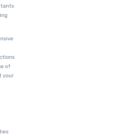
ltants
ing
ensive
ections
ge of
t your
ties