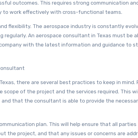
ssful outcomes. This requires strong communication an
ty to work effectively with cross-functional teams.
nd flexibility. The aerospace industry is constantly evolv
 regularly. An aerospace consultant in Texas must be a
 company with the latest information and guidance to s
Consultant
xas, there are several best practices to keep in mind. F
he scope of the project and the services required. This wil
 and that the consultant is able to provide the necessa
ommunication plan. This will help ensure that all parties
ut the project, and that any issues or concerns are add