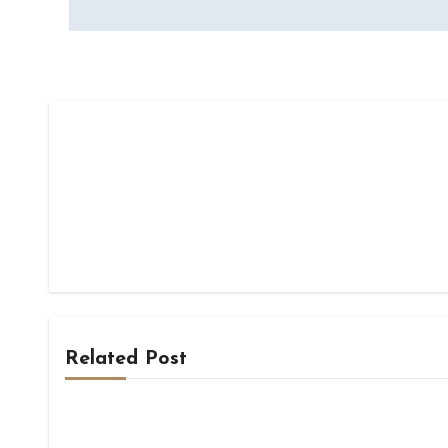
Related Post