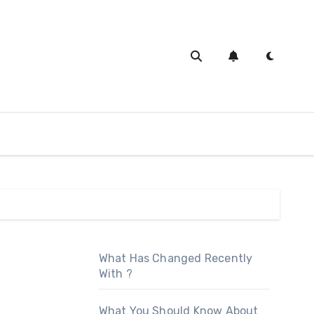
What Has Changed Recently
With ?
What You Should Know About