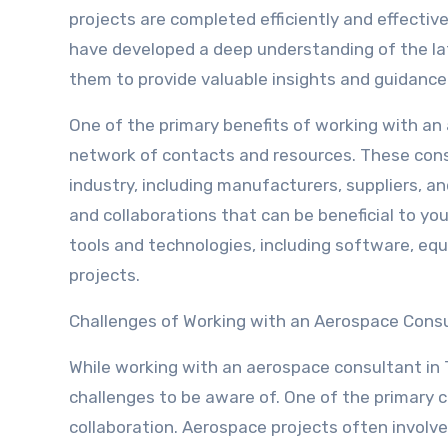
projects are completed efficiently and effective
have developed a deep understanding of the lat
them to provide valuable insights and guidance
One of the primary benefits of working with an 
network of contacts and resources. These consu
industry, including manufacturers, suppliers, a
and collaborations that can be beneficial to yo
tools and technologies, including software, equ
projects.
Challenges of Working with an Aerospace Cons
While working with an aerospace consultant in Te
challenges to be aware of. One of the primary 
collaboration. Aerospace projects often involve 