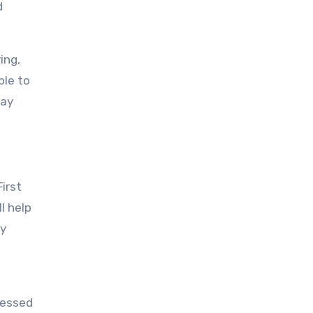
d
ing,
ble to
tay
irst
l help
ry
ressed