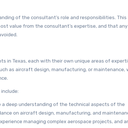
anding of the consultant’s role and responsibilities. This 
ost value from the consultant’s expertise, and that any
avoided.
ts in Texas, each with their own unique areas of experti
such as aircraft design, manufacturing, or maintenance, 
nce.
include:
 a deep understanding of the technical aspects of the
idance on aircraft design, manufacturing, and maintenan
xperience managing complex aerospace projects, and ar