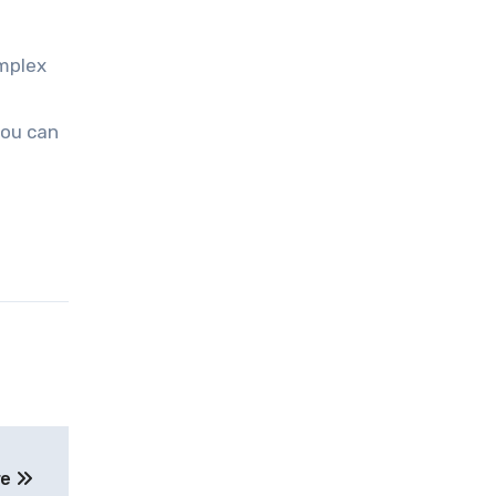
omplex
you can
re