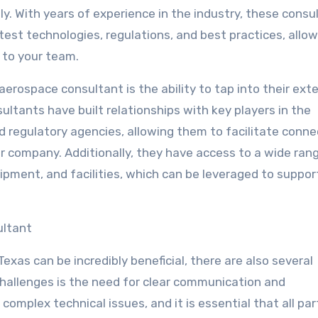
ly. With years of experience in the industry, these consu
est technologies, regulations, and best practices, allow
 to your team.
aerospace consultant is the ability to tap into their ext
ltants have built relationships with key players in the
nd regulatory agencies, allowing them to facilitate conn
ur company. Additionally, they have access to a wide ran
ipment, and facilities, which can be leveraged to suppor
ultant
xas can be incredibly beneficial, there are also several
challenges is the need for clear communication and
complex technical issues, and it is essential that all par