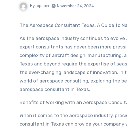
By
opcoin
November 24, 2024
The Aerospace Consultant Texas: A Guide to Na
As the aerospace industry continues to evolve a
expert consultants has never been more pressin
complexity of aircraft design, manufacturing,
Texas and beyond require the expertise of sea
the ever-changing landscape of innovation. In thi
world of aerospace consulting, exploring the be
aerospace consultant in Texas.
Benefits of Working with an Aerospace Consult
When it comes to the aerospace industry, preci
consultant in Texas can provide your company 