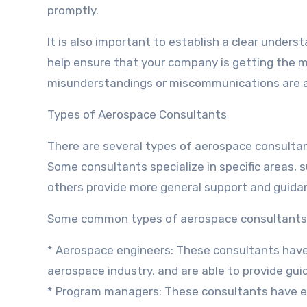
promptly.
It is also important to establish a clear underst
help ensure that your company is getting the m
misunderstandings or miscommunications are 
Types of Aerospace Consultants
There are several types of aerospace consultan
Some consultants specialize in specific areas, 
others provide more general support and guida
Some common types of aerospace consultants 
* Aerospace engineers: These consultants have
aerospace industry, and are able to provide gu
* Program managers: These consultants have e