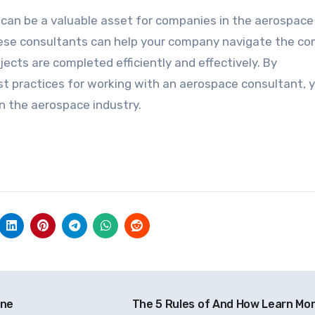
 can be a valuable asset for companies in the aerospace
these consultants can help your company navigate the c
ects are completed efficiently and effectively. By
st practices for working with an aerospace consultant, 
n the aerospace industry.
One
The 5 Rules of And How Learn Mo