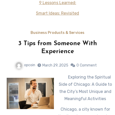
9 Lessons Learned:
Smart Ideas: Revisited
Business Products & Services
3 Tips from Someone With
Experience
opcoin
March 29, 2025
0
Comment
Exploring the Spiritual
Side of Chicago: A Guide to
the City’s Most Unique and
Meaningful Activities
Chicago, a city known for