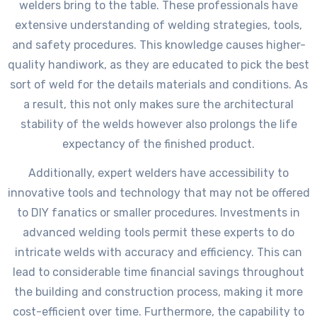
welders bring to the table. These professionals have
extensive understanding of welding strategies, tools,
and safety procedures. This knowledge causes higher-
quality handiwork, as they are educated to pick the best
sort of weld for the details materials and conditions. As
a result, this not only makes sure the architectural
stability of the welds however also prolongs the life
expectancy of the finished product.
Additionally, expert welders have accessibility to
innovative tools and technology that may not be offered
to DIY fanatics or smaller procedures. Investments in
advanced welding tools permit these experts to do
intricate welds with accuracy and efficiency. This can
lead to considerable time financial savings throughout
the building and construction process, making it more
cost-efficient over time. Furthermore, the capability to