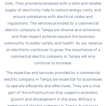
lives. They provide businesses with a safe and reliable
supply of electricity, help to reduce energy costs, and
ensure compliance with electrical codes and
regulations. The services provided by a commercial
electric company in Tampa are diverse and extensive,
and their impact extends beyond the business
community to public safety and health. As our reliance
on electricity continues to grow, the importance of a
commercial electric company in Tampa will only
continue to increase.
The expertise and services provided by a commercial
electric company in Tampa are essential for businesses
to operate efficiently and effectively. They are a vital
part of the infrastructure that supports economic
growth and development in the area. Without a
commercial electric company in Tampa, businesses