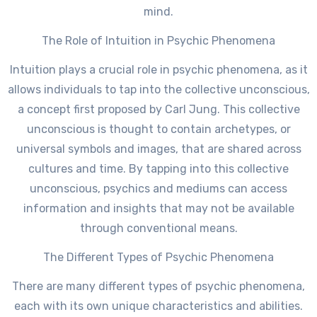
mind.
The Role of Intuition in Psychic Phenomena
Intuition plays a crucial role in psychic phenomena, as it
allows individuals to tap into the collective unconscious,
a concept first proposed by Carl Jung. This collective
unconscious is thought to contain archetypes, or
universal symbols and images, that are shared across
cultures and time. By tapping into this collective
unconscious, psychics and mediums can access
information and insights that may not be available
through conventional means.
The Different Types of Psychic Phenomena
There are many different types of psychic phenomena,
each with its own unique characteristics and abilities.