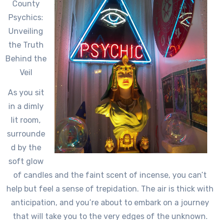
County
Psychics:
Unveiling
the Truth
Behind the
Veil
As you sit
in a dimly
lit room,
surrounde
d by the
soft glow
of candles and the faint scent of incense, you can’t
help but feel a sense of trepidation. The air is thick with
anticipation, and you’re about to embark on a journey
that will take you to the very edges of the unknown.