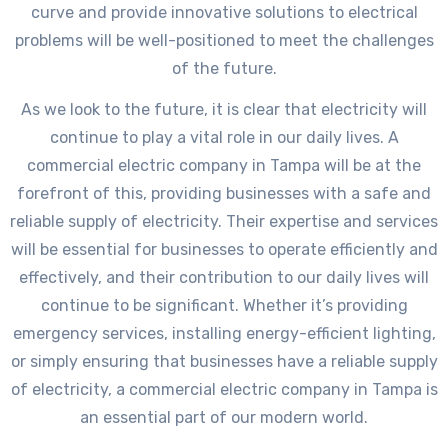
curve and provide innovative solutions to electrical
problems will be well-positioned to meet the challenges
of the future.
As we look to the future, it is clear that electricity will
continue to play a vital role in our daily lives. A
commercial electric company in Tampa will be at the
forefront of this, providing businesses with a safe and
reliable supply of electricity. Their expertise and services
will be essential for businesses to operate efficiently and
effectively, and their contribution to our daily lives will
continue to be significant. Whether it’s providing
emergency services, installing energy-efficient lighting,
or simply ensuring that businesses have a reliable supply
of electricity, a commercial electric company in Tampa is
an essential part of our modern world.