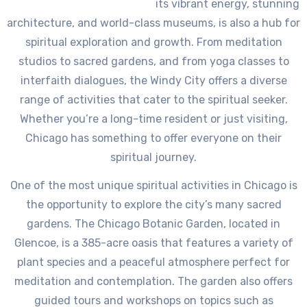
its vibrant energy, stunning
architecture, and world-class museums, is also a hub for
spiritual exploration and growth. From meditation
studios to sacred gardens, and from yoga classes to
interfaith dialogues, the Windy City offers a diverse
range of activities that cater to the spiritual seeker.
Whether you’re a long-time resident or just visiting,
Chicago has something to offer everyone on their
spiritual journey.
One of the most unique spiritual activities in Chicago is
the opportunity to explore the city’s many sacred
gardens. The Chicago Botanic Garden, located in
Glencoe, is a 385-acre oasis that features a variety of
plant species and a peaceful atmosphere perfect for
meditation and contemplation. The garden also offers
guided tours and workshops on topics such as