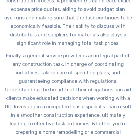
construction process. A proficient GC can create exact
expense price quotes, aiding to avoid budget plan
overruns and making sure that the task continues to be
economically feasible. Their ability to discuss with
distributors and suppliers for materials also plays a
significant role in managing total task prices.
Finally, a general service provider is an integral part of
any construction task, in charge of coordinating
initiatives, taking care of spending plans, and
guaranteeing compliance with regulations.
Understanding the breadth of their obligations can aid
clients make educated decisions when working with a
GC. Investing in a competent basic specialist can result
in a smoother construction experience, ultimately
leading to effective task outcomes. Whether you’re
preparing a home remodelling or a commercial