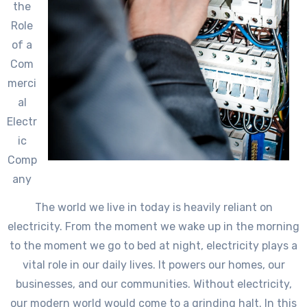
the
Role
of a
Com
merci
al
Electr
ic
Comp
any
The world we live in today is heavily reliant on
electricity. From the moment we wake up in the morning
to the moment we go to bed at night, electricity plays a
vital role in our daily lives. It powers our homes, our
businesses, and our communities. Without electricity,
our modern world would come to a grinding halt. In this