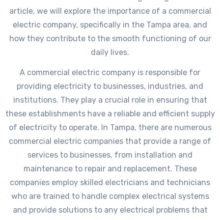
article, we will explore the importance of a commercial
electric company, specifically in the Tampa area, and
how they contribute to the smooth functioning of our
daily lives.
A commercial electric company is responsible for
providing electricity to businesses, industries, and
institutions. They play a crucial role in ensuring that
these establishments have a reliable and efficient supply
of electricity to operate. In Tampa, there are numerous
commercial electric companies that provide a range of
services to businesses, from installation and
maintenance to repair and replacement. These
companies employ skilled electricians and technicians
who are trained to handle complex electrical systems
and provide solutions to any electrical problems that