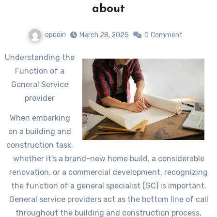
about
opcoin
March 28, 2025
0
Comment
Understanding the
Function of a
General Service
provider
When embarking
on a building and
construction task,
whether it’s a brand-new home build, a considerable
renovation, or a commercial development, recognizing
the function of a general specialist (GC) is important.
General service providers act as the bottom line of call
throughout the building and construction process,