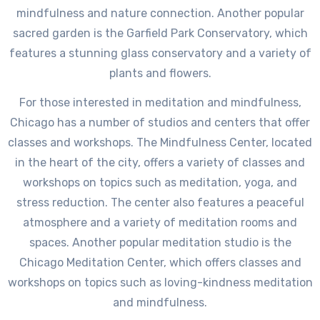
mindfulness and nature connection. Another popular
sacred garden is the Garfield Park Conservatory, which
features a stunning glass conservatory and a variety of
plants and flowers.
For those interested in meditation and mindfulness,
Chicago has a number of studios and centers that offer
classes and workshops. The Mindfulness Center, located
in the heart of the city, offers a variety of classes and
workshops on topics such as meditation, yoga, and
stress reduction. The center also features a peaceful
atmosphere and a variety of meditation rooms and
spaces. Another popular meditation studio is the
Chicago Meditation Center, which offers classes and
workshops on topics such as loving-kindness meditation
and mindfulness.