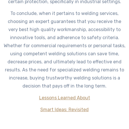
certain protection, specifically in industrial settings.
To conclude, when it pertains to welding services,
choosing an expert guarantees that you receive the
very best high quality workmanship, accessibility to
innovative tools, and adherence to safety criteria.
Whether for commercial requirements or personal tasks,
using competent welding solutions can save time,
decrease prices, and ultimately lead to effective end
results. As the need for specialized welding remains to
increase, buying trustworthy welding solutions is a
decision that pays off in the long term.
Lessons Learned About
Smart Ideas: Revisited