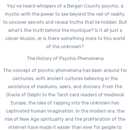
You’ve heard whispers of a Bergen County psychic, a
mystic with the power to see beyond the veil of reality,
to uncover secrets and reveal truths that lie hidden. But
what’s the truth behind the mystique? Is it all just a
clever illusion, or is there something more to this world
of the unknown?
The History of Psychic Phenomena
The concept of psychic phenomena has been around for
centuries, with ancient cultures believing in the
existence of mediums, seers, and diviners. From the
Oracle of Delphi to the Tarot card readers of medieval
Europe, the idea of tapping into the unknown has
captivated human imagination. In the modern era, the
rise of New Age spirituality and the proliferation of the
internet have made it easier than ever for people to