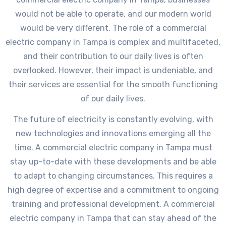
would not be able to operate, and our modern world
would be very different. The role of a commercial
electric company in Tampa is complex and multifaceted,
and their contribution to our daily lives is often
overlooked. However, their impact is undeniable, and
their services are essential for the smooth functioning
of our daily lives.
The future of electricity is constantly evolving, with
new technologies and innovations emerging all the
time. A commercial electric company in Tampa must
stay up-to-date with these developments and be able
to adapt to changing circumstances. This requires a
high degree of expertise and a commitment to ongoing
training and professional development. A commercial
electric company in Tampa that can stay ahead of the