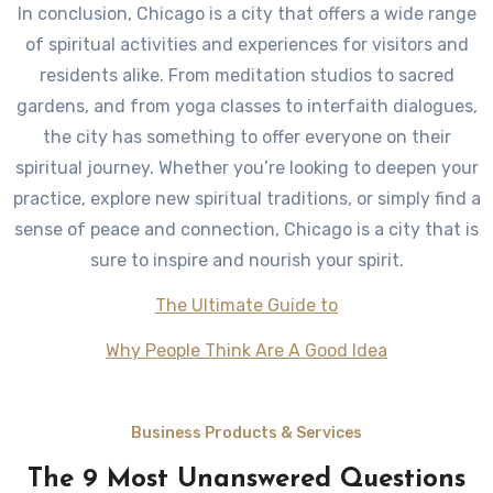
In conclusion, Chicago is a city that offers a wide range
of spiritual activities and experiences for visitors and
residents alike. From meditation studios to sacred
gardens, and from yoga classes to interfaith dialogues,
the city has something to offer everyone on their
spiritual journey. Whether you’re looking to deepen your
practice, explore new spiritual traditions, or simply find a
sense of peace and connection, Chicago is a city that is
sure to inspire and nourish your spirit.
The Ultimate Guide to
Why People Think Are A Good Idea
Business Products & Services
The 9 Most Unanswered Questions