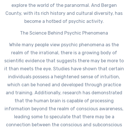
explore the world of the paranormal. And Bergen
County, with its rich history and cultural diversity, has
become a hotbed of psychic activity.
The Science Behind Psychic Phenomena
While many people view psychic phenomena as the
realm of the irrational, there is a growing body of
scientific evidence that suggests there may be more to
it than meets the eye. Studies have shown that certain
individuals possess a heightened sense of intuition,
which can be honed and developed through practice
and training. Additionally, research has demonstrated
that the human brain is capable of processing
information beyond the realm of conscious awareness,
leading some to speculate that there may be a
connection between the conscious and subconscious