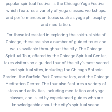
popular spiritual festival is the Chicago Yoga Festival,
which features a variety of yoga classes, workshops,
and performances on topics such as yoga philosophy
and meditation.
For those interested in exploring the spiritual side of
Chicago, there are also a number of guided tours and
walks available throughout the city. The Chicago
Spiritual Tour, offered by the Chicago Spiritual Center,
takes visitors on a guided tour of the city’s most sacred
and spiritual sites, including the Chicago Botanic
Garden, the Garfield Park Conservatory, and the Chicago
Meditation Center. The tour also features a variety of
stops and activities, including meditation and yoga
classes, and is led by experienced guides who are
knowledgeable about the city’s spiritual scene.