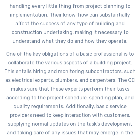
handling every little thing from project planning to
implementation. Their know-how can substantially
affect the success of any type of building and
construction undertaking, making it necessary to
understand what they do and how they operate.
One of the key obligations of a basic professional is to
collaborate the various aspects of a building project.
This entails hiring and monitoring subcontractors, such
as electrical experts, plumbers, and carpenters. The GC
makes sure that these experts perform their tasks
according to the project schedule, spending plan, and
quality requirements. Additionally, basic service
providers need to keep interaction with customers,
supplying normal updates on the task’s development
and taking care of any issues that may emerge in the