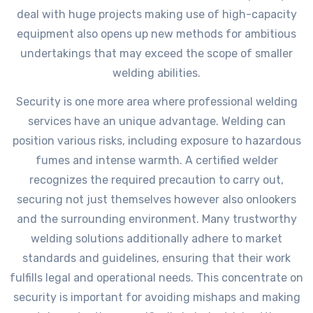
deal with huge projects making use of high-capacity
equipment also opens up new methods for ambitious
undertakings that may exceed the scope of smaller
welding abilities.
Security is one more area where professional welding
services have an unique advantage. Welding can
position various risks, including exposure to hazardous
fumes and intense warmth. A certified welder
recognizes the required precaution to carry out,
securing not just themselves however also onlookers
and the surrounding environment. Many trustworthy
welding solutions additionally adhere to market
standards and guidelines, ensuring that their work
fulfills legal and operational needs. This concentrate on
security is important for avoiding mishaps and making