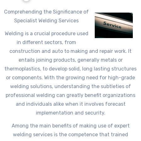
Comprehending the Significance of
Specialist Welding Services
Welding is a crucial procedure used
in different sectors, from
construction and auto to making and repair work. It
entails joining products, generally metals or
thermoplastics, to develop solid, long lasting structures
or components. With the growing need for high-grade
welding solutions, understanding the subtleties of
professional welding can greatly benefit organizations
and individuals alike when it involves forecast
implementation and security.
Among the main benefits of making use of expert
welding services is the competence that trained