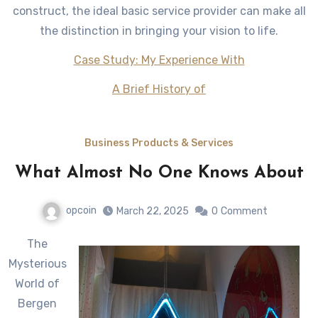
construct, the ideal basic service provider can make all
the distinction in bringing your vision to life.
Case Study: My Experience With
A Brief History of
Business Products & Services
What Almost No One Knows About
opcoin
March 22, 2025
0
Comment
The
Mysterious
World of
Bergen