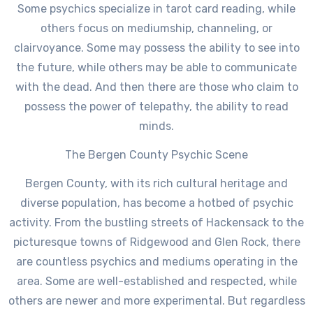
Some psychics specialize in tarot card reading, while
others focus on mediumship, channeling, or
clairvoyance. Some may possess the ability to see into
the future, while others may be able to communicate
with the dead. And then there are those who claim to
possess the power of telepathy, the ability to read
minds.
The Bergen County Psychic Scene
Bergen County, with its rich cultural heritage and
diverse population, has become a hotbed of psychic
activity. From the bustling streets of Hackensack to the
picturesque towns of Ridgewood and Glen Rock, there
are countless psychics and mediums operating in the
area. Some are well-established and respected, while
others are newer and more experimental. But regardless