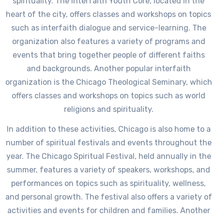
spirituality. The Interfaith Youth Core, located in the
heart of the city, offers classes and workshops on topics
such as interfaith dialogue and service-learning. The
organization also features a variety of programs and
events that bring together people of different faiths
and backgrounds. Another popular interfaith
organization is the Chicago Theological Seminary, which
offers classes and workshops on topics such as world
religions and spirituality.
In addition to these activities, Chicago is also home to a
number of spiritual festivals and events throughout the
year. The Chicago Spiritual Festival, held annually in the
summer, features a variety of speakers, workshops, and
performances on topics such as spirituality, wellness,
and personal growth. The festival also offers a variety of
activities and events for children and families. Another