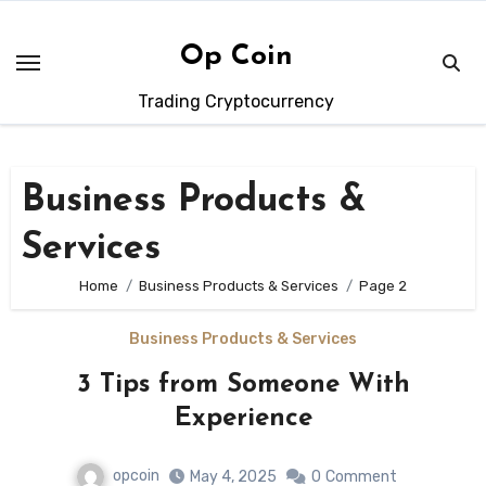
Skip
to
Op Coin
content
Trading Cryptocurrency
Business Products &
Services
Home
Business Products & Services
Page 2
Business Products & Services
3 Tips from Someone With
Experience
opcoin
May 4, 2025
0
Comment