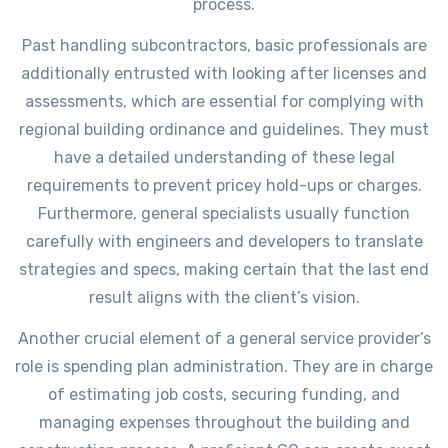
process.
Past handling subcontractors, basic professionals are
additionally entrusted with looking after licenses and
assessments, which are essential for complying with
regional building ordinance and guidelines. They must
have a detailed understanding of these legal
requirements to prevent pricey hold-ups or charges.
Furthermore, general specialists usually function
carefully with engineers and developers to translate
strategies and specs, making certain that the last end
result aligns with the client’s vision.
Another crucial element of a general service provider’s
role is spending plan administration. They are in charge
of estimating job costs, securing funding, and
managing expenses throughout the building and