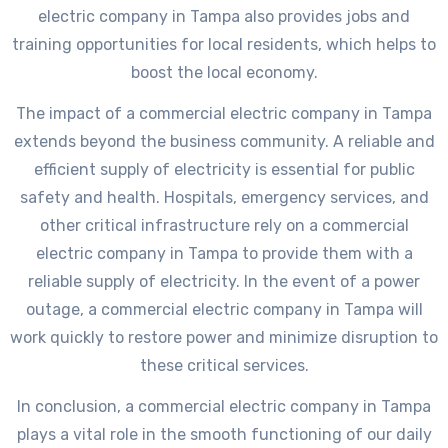
electric company in Tampa also provides jobs and
training opportunities for local residents, which helps to
boost the local economy.
The impact of a commercial electric company in Tampa
extends beyond the business community. A reliable and
efficient supply of electricity is essential for public
safety and health. Hospitals, emergency services, and
other critical infrastructure rely on a commercial
electric company in Tampa to provide them with a
reliable supply of electricity. In the event of a power
outage, a commercial electric company in Tampa will
work quickly to restore power and minimize disruption to
these critical services.
In conclusion, a commercial electric company in Tampa
plays a vital role in the smooth functioning of our daily