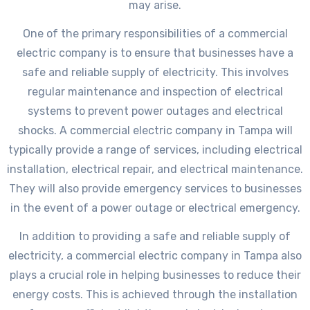
may arise.
One of the primary responsibilities of a commercial
electric company is to ensure that businesses have a
safe and reliable supply of electricity. This involves
regular maintenance and inspection of electrical
systems to prevent power outages and electrical
shocks. A commercial electric company in Tampa will
typically provide a range of services, including electrical
installation, electrical repair, and electrical maintenance.
They will also provide emergency services to businesses
in the event of a power outage or electrical emergency.
In addition to providing a safe and reliable supply of
electricity, a commercial electric company in Tampa also
plays a crucial role in helping businesses to reduce their
energy costs. This is achieved through the installation