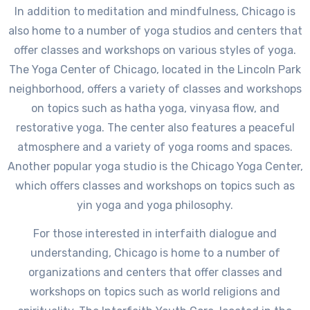
In addition to meditation and mindfulness, Chicago is
also home to a number of yoga studios and centers that
offer classes and workshops on various styles of yoga.
The Yoga Center of Chicago, located in the Lincoln Park
neighborhood, offers a variety of classes and workshops
on topics such as hatha yoga, vinyasa flow, and
restorative yoga. The center also features a peaceful
atmosphere and a variety of yoga rooms and spaces.
Another popular yoga studio is the Chicago Yoga Center,
which offers classes and workshops on topics such as
yin yoga and yoga philosophy.
For those interested in interfaith dialogue and
understanding, Chicago is home to a number of
organizations and centers that offer classes and
workshops on topics such as world religions and