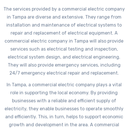
The services provided by a commercial electric company
in Tampa are diverse and extensive. They range from
installation and maintenance of electrical systems to
repair and replacement of electrical equipment. A
commercial electric company in Tampa will also provide
services such as electrical testing and inspection,
electrical system design, and electrical engineering.
They will also provide emergency services, including
24/7 emergency electrical repair and replacement.
In Tampa, a commercial electric company plays a vital
role in supporting the local economy. By providing
businesses with a reliable and efficient supply of
electricity, they enable businesses to operate smoothly
and efficiently. This, in turn, helps to support economic
growth and development in the area. A commercial