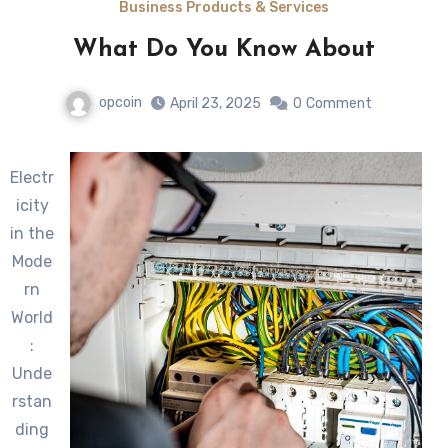
Business Products & Services
What Do You Know About
opcoin
April 23, 2025
0
Comment
Electr
icity
in the
Mode
rn
World
:
Unde
rstan
ding