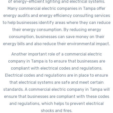
of energy-efficient lighting and electrical systems.
Many commercial electric companies in Tampa offer
energy audits and energy efficiency consulting services
to help businesses identify areas where they can reduce
their energy consumption. By reducing energy
consumption, businesses can save money on their
energy bills and also reduce their environmental impact.
Another important role of a commercial electric
company in Tampa is to ensure that businesses are
compliant with electrical codes and regulations.
Electrical codes and regulations are in place to ensure
that electrical systems are safe and meet certain
standards. A commercial electric company in Tampa will
ensure that businesses are compliant with these codes
and regulations, which helps to prevent electrical
shocks and fires.