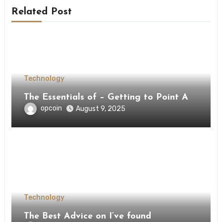
Related Post
Technology
The Essentials of – Getting to Point A
opcoin
August 9, 2025
Technology
The Best Advice on I’ve found