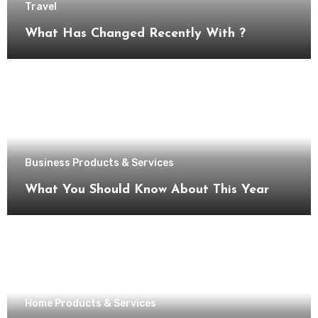
Travel
What Has Changed Recently With ?
Business Products & Services
What You Should Know About This Year
Home Products & Services