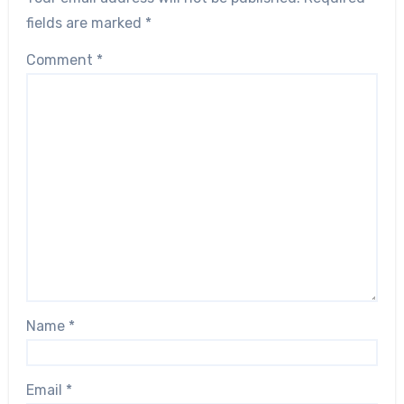
fields are marked
*
Comment
*
Name
*
Email
*