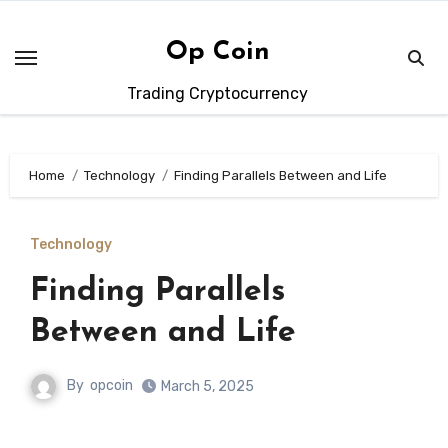
Skip
to
Op Coin
content
Trading Cryptocurrency
Home
Technology
Finding Parallels Between and Life
Technology
Finding Parallels
Between and Life
By
opcoin
March 5, 2025