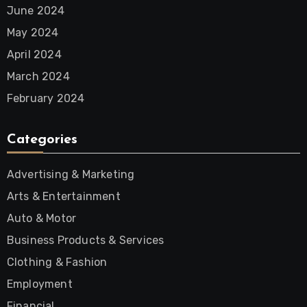
June 2024
May 2024
April 2024
March 2024
February 2024
Categories
Advertising & Marketing
Arts & Entertainment
Auto & Motor
Business Products & Services
Clothing & Fashion
Employment
Financial