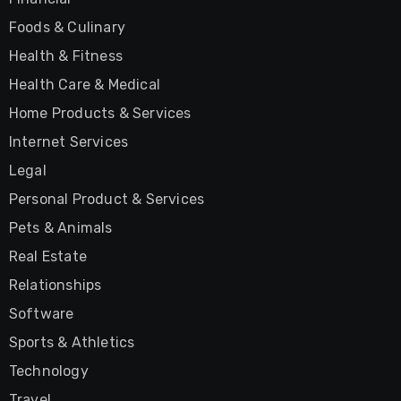
Foods & Culinary
Health & Fitness
Health Care & Medical
Home Products & Services
Internet Services
Legal
Personal Product & Services
Pets & Animals
Real Estate
Relationships
Software
Sports & Athletics
Technology
Travel