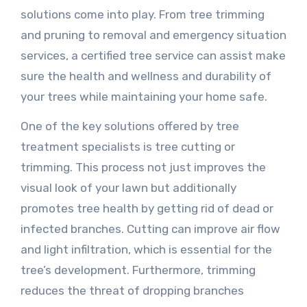
solutions come into play. From tree trimming
and pruning to removal and emergency situation
services, a certified tree service can assist make
sure the health and wellness and durability of
your trees while maintaining your home safe.
One of the key solutions offered by tree
treatment specialists is tree cutting or
trimming. This process not just improves the
visual look of your lawn but additionally
promotes tree health by getting rid of dead or
infected branches. Cutting can improve air flow
and light infiltration, which is essential for the
tree’s development. Furthermore, trimming
reduces the threat of dropping branches