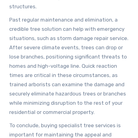
structures.
Past regular maintenance and elimination, a
credible tree solution can help with emergency
situations, such as storm damage repair service.
After severe climate events, trees can drop or
lose branches, positioning significant threats to
homes and high-voltage line. Quick reaction
times are critical in these circumstances, as
trained arborists can examine the damage and
securely eliminate hazardous trees or branches
while minimizing disruption to the rest of your
residential or commercial property.
To conclude, buying specialist tree services is
important for maintaining the appeal and