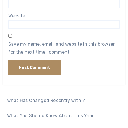
Website
Save my name, email, and website in this browser
for the next time I comment.
What Has Changed Recently With ?
What You Should Know About This Year