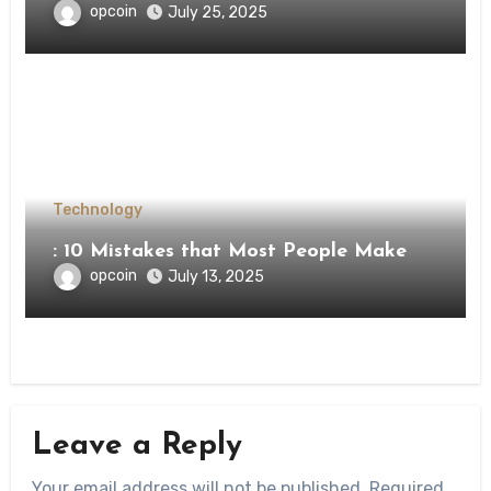
opcoin
July 25, 2025
Technology
: 10 Mistakes that Most People Make
opcoin
July 13, 2025
Leave a Reply
Your email address will not be published.
Required