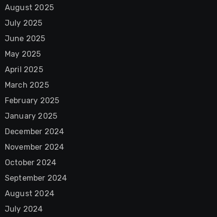
August 2025
July 2025
June 2025
May 2025
April 2025
March 2025
February 2025
January 2025
December 2024
November 2024
October 2024
September 2024
August 2024
July 2024