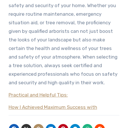
safety and security of your home. Whether you
require routine maintenance, emergency
situation aid, or tree removal, the proficiency
given by qualified arborists can not just boost
the looks of your landscape but also make
certain the health and wellness of your trees
and safety of your atmosphere. When selecting
a tree solution, always seek certified and
experienced professionals who focus on safety
and security and high quality in their work.
Practical and Helpful Tips:
How I Achieved Maximum Success with