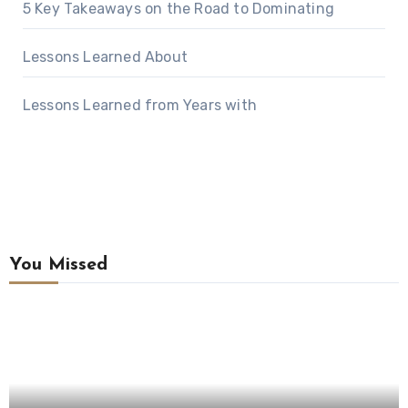
5 Key Takeaways on the Road to Dominating
Lessons Learned About
Lessons Learned from Years with
You Missed