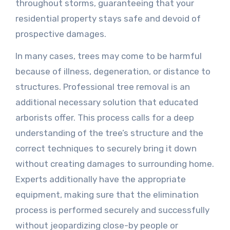
throughout storms, guaranteeing that your
residential property stays safe and devoid of
prospective damages.
In many cases, trees may come to be harmful
because of illness, degeneration, or distance to
structures. Professional tree removal is an
additional necessary solution that educated
arborists offer. This process calls for a deep
understanding of the tree’s structure and the
correct techniques to securely bring it down
without creating damages to surrounding home.
Experts additionally have the appropriate
equipment, making sure that the elimination
process is performed securely and successfully
without jeopardizing close-by people or