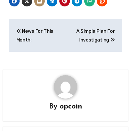
Post
News For This
A Simple Plan For
navigation
Month:
Investigating
By
opcoin