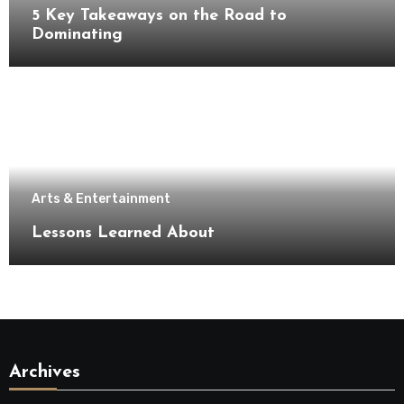
5 Key Takeaways on the Road to
Dominating
Arts & Entertainment
Lessons Learned About
Archives