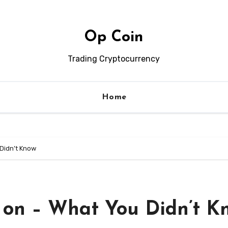
Op Coin
Trading Cryptocurrency
Home
 Didn’t Know
h on – What You Didn’t K