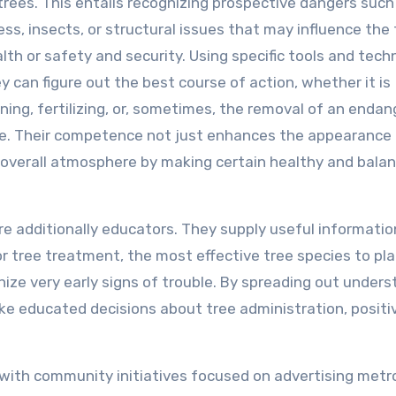
trees. This entails recognizing prospective dangers such
ness, insects, or structural issues that may influence the 
lth or safety and security. Using specific tools and tech
y can figure out the best course of action, whether it is
ning, fertilizing, or, sometimes, the removal of an enda
e. Their competence not just enhances the appearance
overall atmosphere by making certain healthy and bala
are additionally educators. They supply useful informatio
r tree treatment, the most effective tree species to pla
ize very early signs of trouble. By spreading out unders
 educated decisions about tree administration, positi
 with community initiatives focused on advertising metr