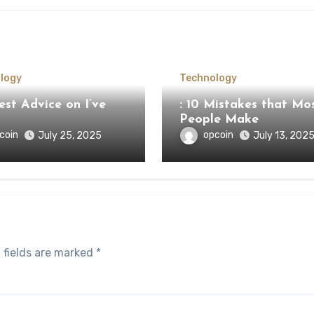
logy
Technology
st Advice on I’ve
: 10 Mistakes that Mo
People Make
coin
opcoin
July 25, 2025
July 13, 202
 fields are marked
*