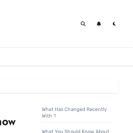
What Has Changed Recently
With ?
now
What You Should Know About