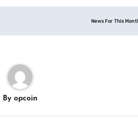
News For This Mont
By
opcoin