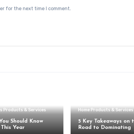
er for the next time I comment.
s Products & Services
Home Products & Services
You Should Know
5 Key Takeaways on 
About This Year
Road to Dominating