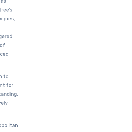
 as
tree’s
niques,
ngered
 of
nced
n to
nt for
tanding,
vely
opolitan