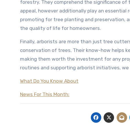
forestry. They comprehend the significance of t
appeal, however additionally play an essential ro
promoting for tree planting and preservation, a
the quality of life for homeowners.
Finally, arborists are more than just tree cutte
conservation of trees. Their know-how helps k
making them worth the investment for any prop
routines and supporting arborist initiatives, w
What Do You Know About
News For This Month: