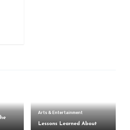
Arts & Entertainment
the
Lessons Learned About