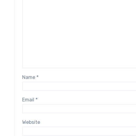
Name
*
Email
*
Website