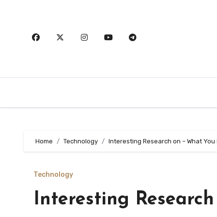
Skip
to
content
Home
Technology
Interesting Research on – What You
Technology
Interesting Researc