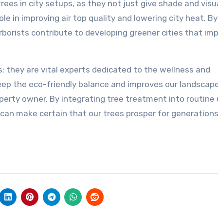
rees in city setups, as they not just give shade and visu
le in improving air top quality and lowering city heat. By
rborists contribute to developing greener cities that im
rs; they are vital experts dedicated to the wellness and
eep the eco-friendly balance and improves our landscape
erty owner. By integrating tree treatment into routine
e can make certain that our trees prosper for generation