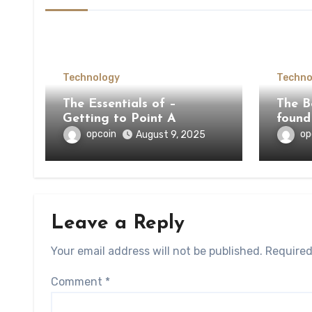
Technology
Techno
The Essentials of –
The Be
Getting to Point A
found
opcoin
op
August 9, 2025
Leave a Reply
Your email address will not be published.
Required
Comment
*