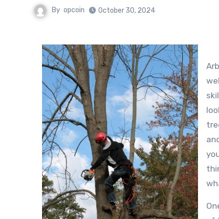
By
opcoin
October 30, 2024
Arb
wel
ski
loo
tre
and
you
thi
wha
One