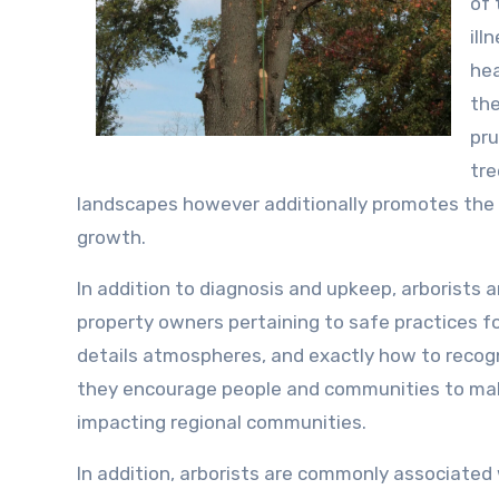
of 
ill
hea
the
pru
tre
landscapes however additionally promotes the 
growth.
In addition to diagnosis and upkeep, arborists 
property owners pertaining to safe practices fo
details atmospheres, and exactly how to recogn
they encourage people and communities to make
impacting regional communities.
In addition, arborists are commonly associated