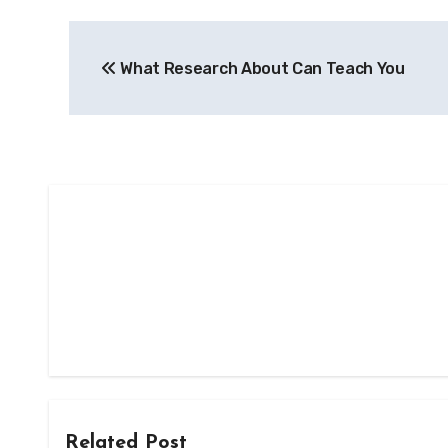
Post
What Research About Can Teach You
navigation
Related Post