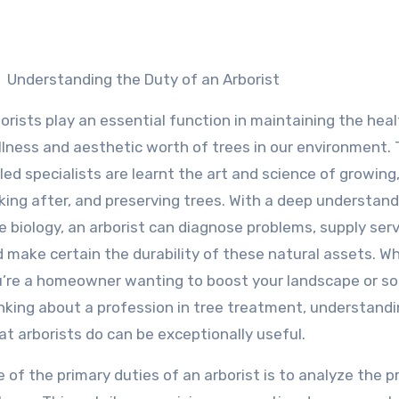
Understanding the Duty of an Arborist
orists play an essential function in maintaining the hea
lness and aesthetic worth of trees in our environment.
lled specialists are learnt the art and science of growing
king after, and preserving trees. With a deep understand
e biology, an arborist can diagnose problems, supply serv
 make certain the durability of these natural assets. W
’re a homeowner wanting to boost your landscape or 
nking about a profession in tree treatment, understand
t arborists do can be exceptionally useful.
 of the primary duties of an arborist is to analyze the 