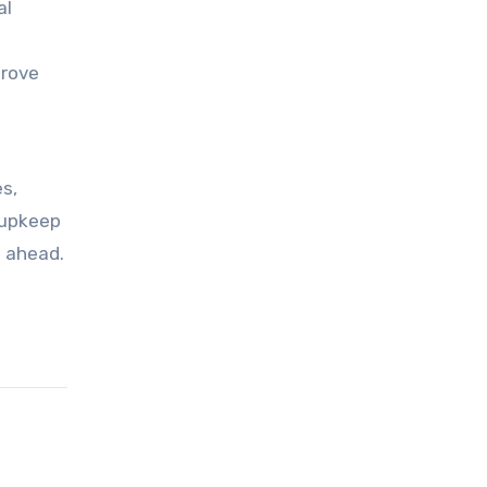
al
prove
s,
 upkeep
s ahead.