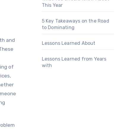
This Year
5 Key Takeaways on the Road
to Dominating
lth and
Lessons Learned About
 These
,
Lessons Learned from Years
with
ing of
ices,
hether
someone
ing
problem