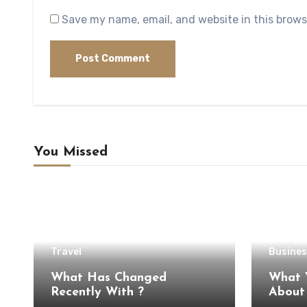
Save my name, email, and website in this brows
You Missed
Travel
Busines
What Has Changed
What 
Recently With ?